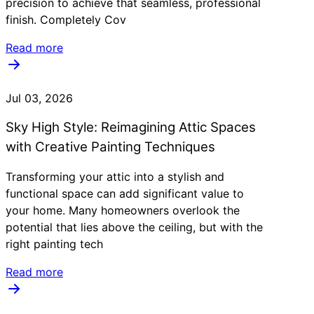
precision to achieve that seamless, professional
finish. Completely Cov
Read more
Jul 03, 2026
Sky High Style: Reimagining Attic Spaces
with Creative Painting Techniques
Transforming your attic into a stylish and
functional space can add significant value to
your home. Many homeowners overlook the
potential that lies above the ceiling, but with the
right painting tech
Read more