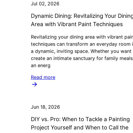
Jul 02, 2026
Dynamic Dining: Revitalizing Your Dinin
Area with Vibrant Paint Techniques
Revitalizing your dining area with vibrant pai
techniques can transform an everyday room 
a dynamic, inviting space. Whether you want
create an intimate sanctuary for family meals
an energ
Read more
Jun 18, 2026
DIY vs. Pro: When to Tackle a Painting
Project Yourself and When to Call the