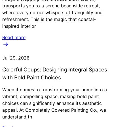
transports you to a serene beachside retreat,
where every corner whispers of tranquility and
refreshment. This is the magic that coastal-
inspired interior
Read more
Jul 29, 2026
Colorful Coups: Designing Integral Spaces
with Bold Paint Choices
When it comes to transforming your home into a
vibrant, compelling space, making bold paint
choices can significantly enhance its aesthetic
appeal. At Completely Covered Painting Co., we
understand th