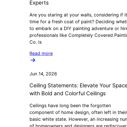
Experts
Are you staring at your walls, considering if it
time for a fresh coat of paint? Deciding whet
to embark on a DIY painting adventure or hir
professionals like Completely Covered Paint
Co. is
Read more
Jun 14, 2026
Ceiling Statements: Elevate Your Spac
with Bold and Colorful Ceilings
Ceilings have long been the forgotten
component of home design, often left in thei
basic white state. However, an increasing n
of homeowners and designers are rediscover