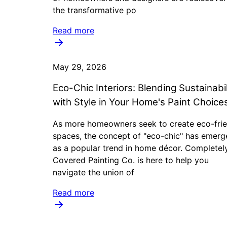
the transformative po
Read more
May 29, 2026
Eco-Chic Interiors: Blending Sustainabil
with Style in Your Home's Paint Choice
As more homeowners seek to create eco-frie
spaces, the concept of "eco-chic" has emerg
as a popular trend in home décor. Completel
Covered Painting Co. is here to help you
navigate the union of
Read more