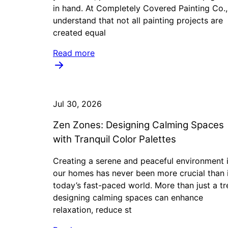
in hand. At Completely Covered Painting Co.
understand that not all painting projects are
created equal
Read more
Jul 30, 2026
Zen Zones: Designing Calming Spaces
with Tranquil Color Palettes
Creating a serene and peaceful environment 
our homes has never been more crucial than 
today’s fast-paced world. More than just a tr
designing calming spaces can enhance
relaxation, reduce st