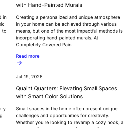
with Hand-Painted Murals
d in
Creating a personalized and unique atmosphere
sic
in your home can be achieved through various
g to
means, but one of the most impactful methods is
incorporating hand-painted murals. At
Completely Covered Pain
Read more
Jul 19, 2026
Quaint Quarters: Elevating Small Spaces
with Smart Color Solutions
ary
Small spaces in the home often present unique
ng
challenges and opportunities for creativity.
Whether you're looking to revamp a cozy nook, a