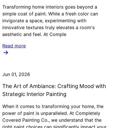
Transforming home interiors goes beyond a
simple coat of paint. While a fresh color can
invigorate a space, experimenting with
innovative textures truly elevates a room's
aesthetic and feel. At Comple
Read more
Jun 01, 2026
The Art of Ambiance: Crafting Mood with
Strategic Interior Painting
When it comes to transforming your home, the
power of paint is unparalleled. At Completely
Covered Painting Co., we understand that the
right paint choices can significantly impact your