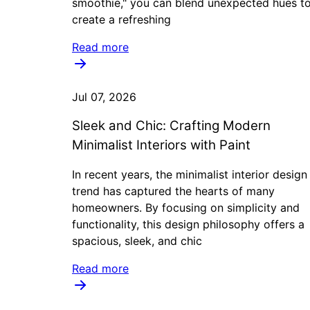
smoothie," you can blend unexpected hues t
create a refreshing
Read more
Jul 07, 2026
Sleek and Chic: Crafting Modern
Minimalist Interiors with Paint
In recent years, the minimalist interior design
trend has captured the hearts of many
homeowners. By focusing on simplicity and
functionality, this design philosophy offers a
spacious, sleek, and chic
Read more