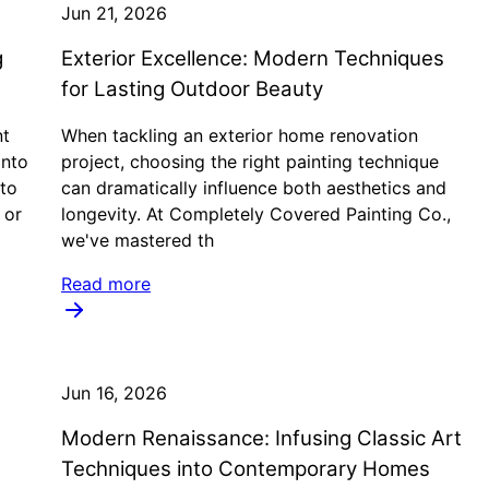
Jun 21, 2026
g
Exterior Excellence: Modern Techniques
for Lasting Outdoor Beauty
nt
When tackling an exterior home renovation
into
project, choosing the right painting technique
 to
can dramatically influence both aesthetics and
 or
longevity. At Completely Covered Painting Co.,
we've mastered th
Read more
Jun 16, 2026
Modern Renaissance: Infusing Classic Art
Techniques into Contemporary Homes