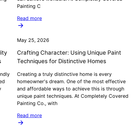
Painting C
Read more
May 25, 2026
ity
Crafting Character: Using Unique Paint
s
Techniques for Distinctive Homes
ndly
Creating a truly distinctive home is every
ed
homeowner's dream. One of the most effective
y
and affordable ways to achieve this is through
unique paint techniques. At Completely Covered
Painting Co., with
Read more