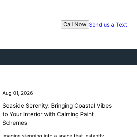
Call Now
Send us a Text
Aug 01, 2026
Seaside Serenity: Bringing Coastal Vibes
to Your Interior with Calming Paint
Schemes
Imagine stepping into a space that instantly