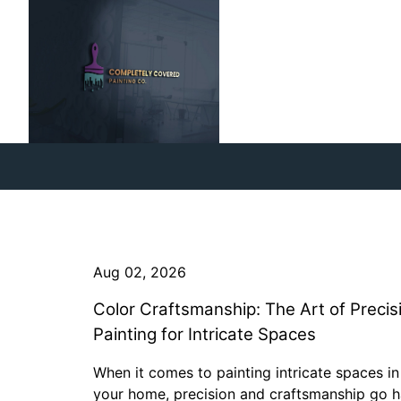
Aug 02, 2026
Color Craftsmanship: The Art of Precis
Painting for Intricate Spaces
When it comes to painting intricate spaces in
your home, precision and craftsmanship go 