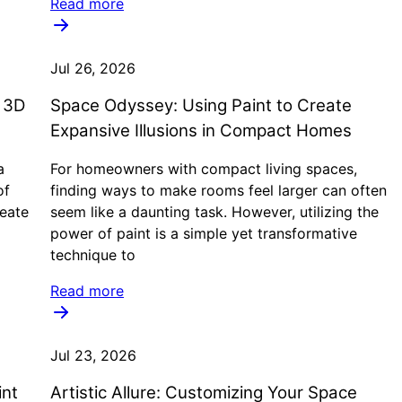
Read more
Jul 26, 2026
e 3D
Space Odyssey: Using Paint to Create
Expansive Illusions in Compact Homes
a
For homeowners with compact living spaces,
of
finding ways to make rooms feel larger can often
reate
seem like a daunting task. However, utilizing the
power of paint is a simple yet transformative
technique to
Read more
Jul 23, 2026
int
Artistic Allure: Customizing Your Space