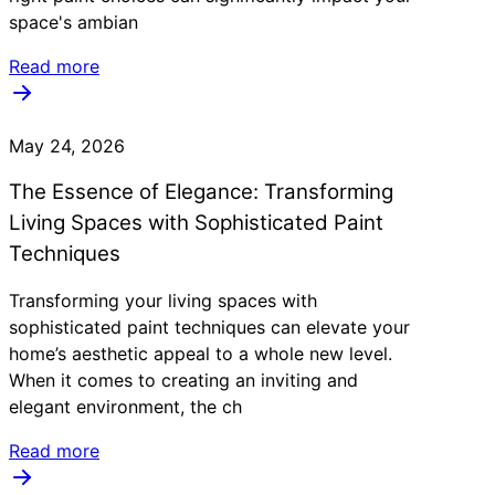
space's ambian
Read more
May 24, 2026
The Essence of Elegance: Transforming
Living Spaces with Sophisticated Paint
Techniques
Transforming your living spaces with
sophisticated paint techniques can elevate your
home’s aesthetic appeal to a whole new level.
When it comes to creating an inviting and
elegant environment, the ch
Read more