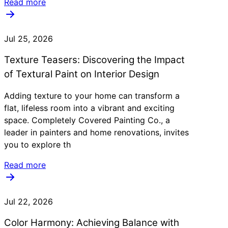
Read more
Jul 25, 2026
Texture Teasers: Discovering the Impact
of Textural Paint on Interior Design
Adding texture to your home can transform a
flat, lifeless room into a vibrant and exciting
space. Completely Covered Painting Co., a
leader in painters and home renovations, invites
you to explore th
Read more
Jul 22, 2026
Color Harmony: Achieving Balance with