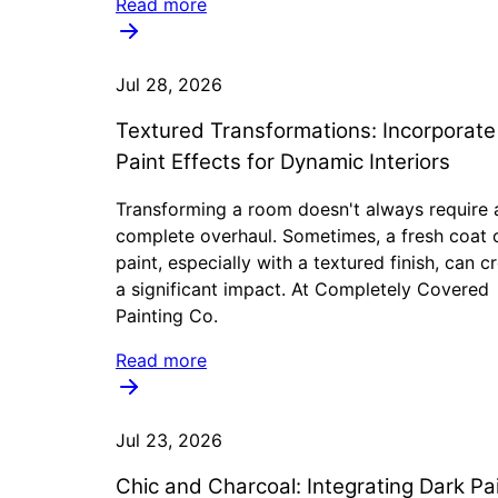
Read more
Jul 28, 2026
Textured Transformations: Incorporat
Paint Effects for Dynamic Interiors
Transforming a room doesn't always require 
complete overhaul. Sometimes, a fresh coat 
paint, especially with a textured finish, can c
a significant impact. At Completely Covered
Painting Co.
Read more
Jul 23, 2026
Chic and Charcoal: Integrating Dark Pa