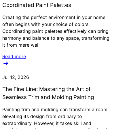
Coordinated Paint Palettes
Creating the perfect environment in your home
often begins with your choice of colors.
Coordinating paint palettes effectively can bring
harmony and balance to any space, transforming
it from mere wal
Read more
Jul 12, 2026
The Fine Line: Mastering the Art of
Seamless Trim and Molding Painting
Painting trim and molding can transform a room,
elevating its design from ordinary to
extraordinary. However, it takes skill and