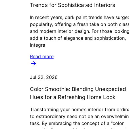
Trends for Sophisticated Interiors
In recent years, dark paint trends have surge
popularity, offering a fresh take on both clas
and modern interior design. For those lookin
add a touch of elegance and sophistication,
integra
Read more
Jul 22, 2026
Color Smoothie: Blending Unexpected
Hues for a Refreshing Home Look
Transforming your home’s interior from ordin
to extraordinary need not be an overwhelmi
task. By embracing the concept of a "color