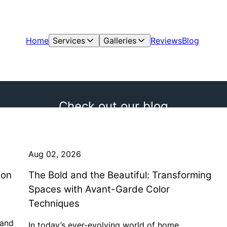
Home
Services
Galleries
Reviews
Blog
Check out our blog
Aug 02, 2026
ion
The Bold and the Beautiful: Transforming
Spaces with Avant-Garde Color
Techniques
hand
In today’s ever-evolving world of home