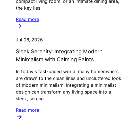
o
compact living room, or an intimate dining area,
the key lies
Read more
Jul 06, 2026
Sleek Serenity: Integrating Modern
Minimalism with Calming Paints
In today's fast-paced world, many homeowners
are drawn to the clean lines and uncluttered look
of modern minimalism. Integrating a minimalist
design can transform any living space into a
sleek, serene
Read more