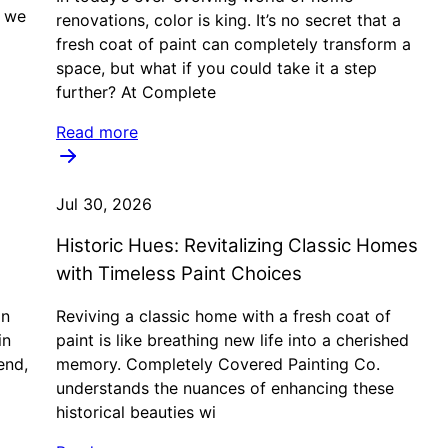
, we
renovations, color is king. It’s no secret that a
fresh coat of paint can completely transform a
space, but what if you could take it a step
further? At Complete
Read more
Jul 30, 2026
Historic Hues: Revitalizing Classic Homes
with Timeless Paint Choices
in
Reviving a classic home with a fresh coat of
in
paint is like breathing new life into a cherished
end,
memory. Completely Covered Painting Co.
understands the nuances of enhancing these
historical beauties wi