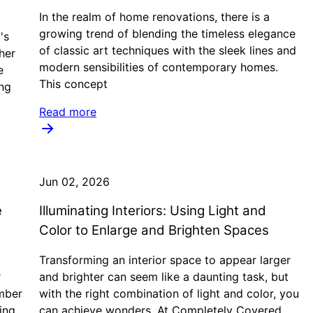
In the realm of home renovations, there is a
growing trend of blending the timeless elegance
's
of classic art techniques with the sleek lines and
her
modern sensibilities of contemporary homes.
e
This concept
ing
Read more
Jun 02, 2026
e
Illuminating Interiors: Using Light and
Color to Enlarge and Brighten Spaces
Transforming an interior space to appear larger
r
and brighter can seem like a daunting task, but
umber
with the right combination of light and color, you
ing
can achieve wonders. At Completely Covered