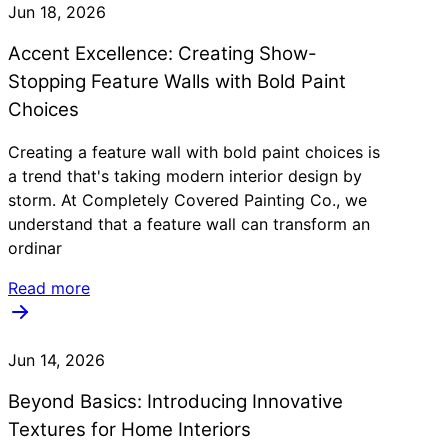
Jun 18, 2026
Accent Excellence: Creating Show-
Stopping Feature Walls with Bold Paint
Choices
Creating a feature wall with bold paint choices is
a trend that's taking modern interior design by
storm. At Completely Covered Painting Co., we
understand that a feature wall can transform an
ordinar
Read more
Jun 14, 2026
Beyond Basics: Introducing Innovative
Textures for Home Interiors