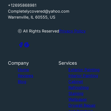
+12695868981
Completelycovered@yahoo.com
Warrenville, IL 60555, US
ⓒ All Rights Reserved
Privacy Policy
Company
Services
Home
Exterior Painting
Reviews
Interior Painting
Blog
Cabinet
Refinishing
Staining
Wallpaper
Drywall Repair