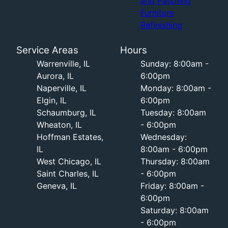
and Patching
Furniture
Refinishing
Service Areas
Hours
Warrenville, IL
Sunday: 8:00am -
Aurora, IL
6:00pm
Naperville, IL
Monday: 8:00am -
Elgin, IL
6:00pm
Schaumburg, IL
Tuesday: 8:00am
Wheaton, IL
- 6:00pm
Hoffman Estates,
Wednesday:
IL
8:00am - 6:00pm
West Chicago, IL
Thursday: 8:00am
Saint Charles, IL
- 6:00pm
Geneva, IL
Friday: 8:00am -
6:00pm
Saturday: 8:00am
- 6:00pm