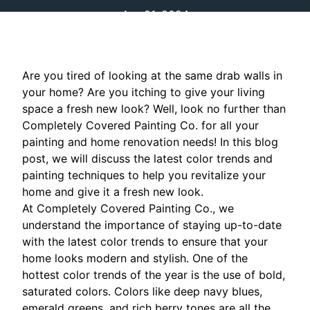
Apr 21, 2024
Are you tired of looking at the same drab walls in
your home? Are you itching to give your living
space a fresh new look? Well, look no further than
Completely Covered Painting Co. for all your
painting and home renovation needs! In this blog
post, we will discuss the latest color trends and
painting techniques to help you revitalize your
home and give it a fresh new look.
At Completely Covered Painting Co., we
understand the importance of staying up-to-date
with the latest color trends to ensure that your
home looks modern and stylish. One of the
hottest color trends of the year is the use of bold,
saturated colors. Colors like deep navy blues,
emerald greens, and rich berry tones are all the