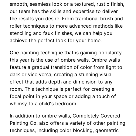
smooth, seamless look or a textured, rustic finish,
our team has the skills and expertise to deliver
the results you desire. From traditional brush and
roller techniques to more advanced methods like
stenciling and faux finishes, we can help you
achieve the perfect look for your home.
One painting technique that is gaining popularity
this year is the use of ombre walls. Ombre walls
feature a gradual transition of color from light to
dark or vice versa, creating a stunning visual
effect that adds depth and dimension to any
room. This technique is perfect for creating a
focal point in your space or adding a touch of
whimsy to a child's bedroom.
In addition to ombre walls, Completely Covered
Painting Co. also offers a variety of other painting
techniques, including color blocking, geometric