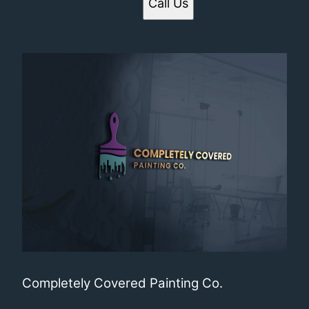
Call Us
Completely Covered Painting Co.