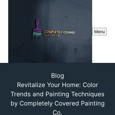
Menu
Blog
Revitalize Your Home: Color
Trends and Painting Techniques
by Completely Covered Painting
Co.