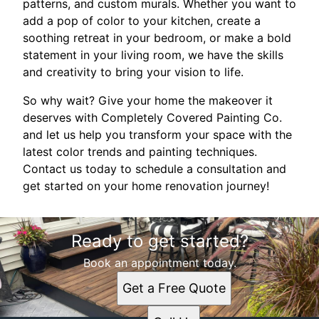
patterns, and custom murals. Whether you want to
add a pop of color to your kitchen, create a
soothing retreat in your bedroom, or make a bold
statement in your living room, we have the skills
and creativity to bring your vision to life.
So why wait? Give your home the makeover it
deserves with Completely Covered Painting Co.
and let us help you transform your space with the
latest color trends and painting techniques.
Contact us today to schedule a consultation and
get started on your home renovation journey!
Ready to get started?
Book an appointment today.
Get a Free Quote