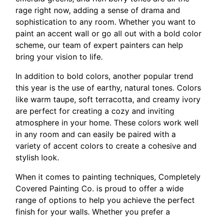
rage right now, adding a sense of drama and
sophistication to any room. Whether you want to
paint an accent wall or go all out with a bold color
scheme, our team of expert painters can help
bring your vision to life.
In addition to bold colors, another popular trend
this year is the use of earthy, natural tones. Colors
like warm taupe, soft terracotta, and creamy ivory
are perfect for creating a cozy and inviting
atmosphere in your home. These colors work well
in any room and can easily be paired with a
variety of accent colors to create a cohesive and
stylish look.
When it comes to painting techniques, Completely
Covered Painting Co. is proud to offer a wide
range of options to help you achieve the perfect
finish for your walls. Whether you prefer a