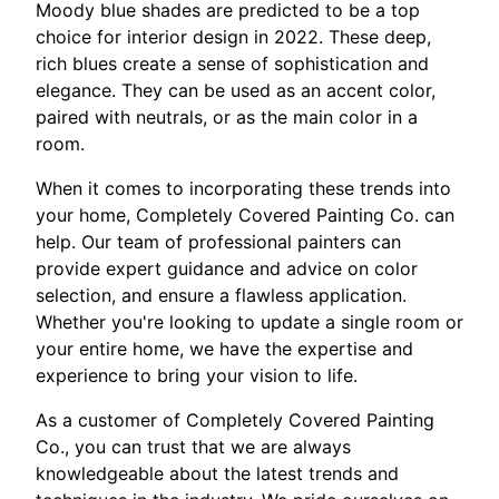
Moody blue shades are predicted to be a top
choice for interior design in 2022. These deep,
rich blues create a sense of sophistication and
elegance. They can be used as an accent color,
paired with neutrals, or as the main color in a
room.
When it comes to incorporating these trends into
your home, Completely Covered Painting Co. can
help. Our team of professional painters can
provide expert guidance and advice on color
selection, and ensure a flawless application.
Whether you're looking to update a single room or
your entire home, we have the expertise and
experience to bring your vision to life.
As a customer of Completely Covered Painting
Co., you can trust that we are always
knowledgeable about the latest trends and