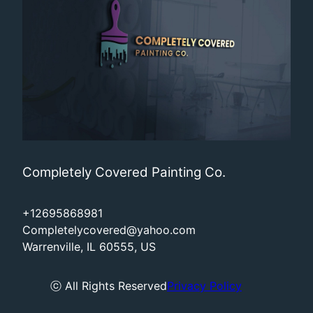
Completely Covered Painting Co.
+12695868981
Completelycovered@yahoo.com
Warrenville, IL 60555, US
ⓒ All Rights Reserved
Privacy Policy