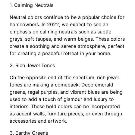
1. Calming Neutrals
Neutral colors continue to be a popular choice for
homeowners. In 2022, we expect to see an
emphasis on calming neutrals such as subtle
grays, soft taupes, and warm beiges. These colors
create a soothing and serene atmosphere, perfect
for creating a peaceful retreat in your home.
2. Rich Jewel Tones
On the opposite end of the spectrum, rich jewel
tones are making a comeback. Deep emerald
greens, regal purples, and vibrant blues are being
used to add a touch of glamour and luxury to
interiors. These bold colors can be incorporated
as accent walls, furniture pieces, or even through
accessories and artwork.
3. Earthy Greens