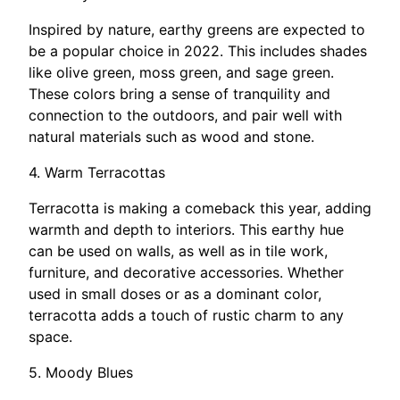
Inspired by nature, earthy greens are expected to
be a popular choice in 2022. This includes shades
like olive green, moss green, and sage green.
These colors bring a sense of tranquility and
connection to the outdoors, and pair well with
natural materials such as wood and stone.
4. Warm Terracottas
Terracotta is making a comeback this year, adding
warmth and depth to interiors. This earthy hue
can be used on walls, as well as in tile work,
furniture, and decorative accessories. Whether
used in small doses or as a dominant color,
terracotta adds a touch of rustic charm to any
space.
5. Moody Blues