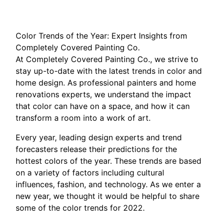
Color Trends of the Year: Expert Insights from
Completely Covered Painting Co.
At Completely Covered Painting Co., we strive to
stay up-to-date with the latest trends in color and
home design. As professional painters and home
renovations experts, we understand the impact
that color can have on a space, and how it can
transform a room into a work of art.
Every year, leading design experts and trend
forecasters release their predictions for the
hottest colors of the year. These trends are based
on a variety of factors including cultural
influences, fashion, and technology. As we enter a
new year, we thought it would be helpful to share
some of the color trends for 2022.