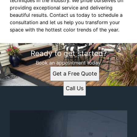
techniques in the industry. We pride ourselves on
providing exceptional service and delivering
beautiful results. Contact us today to schedule a
consultation and let us help you transform your
space with the hottest color trends of the year.
Ready to get started?
Book an appointment today.
Get a Free Quote
Call Us