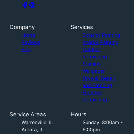
Company
Services
Home
Exterior Painting
Reviews
Interior Painting
Blog
Cabinet
Refinishing
Staining
Wallpaper
Drywall Repair
and Patching
Furniture
Refinishing
Service Areas
Hours
Warrenville, IL
Sunday: 8:00am -
Aurora, IL
6:00pm