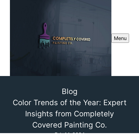
Menu
Blog
Color Trends of the Year: Expert
Insights from Completely
Covered Painting Co.
Feb 14, 2024