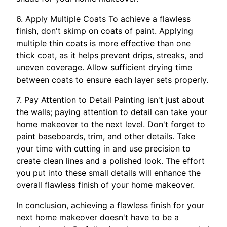
6. Apply Multiple Coats To achieve a flawless
finish, don't skimp on coats of paint. Applying
multiple thin coats is more effective than one
thick coat, as it helps prevent drips, streaks, and
uneven coverage. Allow sufficient drying time
between coats to ensure each layer sets properly.
7. Pay Attention to Detail Painting isn't just about
the walls; paying attention to detail can take your
home makeover to the next level. Don't forget to
paint baseboards, trim, and other details. Take
your time with cutting in and use precision to
create clean lines and a polished look. The effort
you put into these small details will enhance the
overall flawless finish of your home makeover.
In conclusion, achieving a flawless finish for your
next home makeover doesn't have to be a