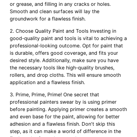
or grease, and filling in any cracks or holes.
Smooth and clean surfaces will lay the
groundwork for a flawless finish.
2. Choose Quality Paint and Tools Investing in
good-quality paint and tools is vital to achieving a
professional-looking outcome. Opt for paint that
is durable, offers good coverage, and fits your
desired style. Additionally, make sure you have
the necessary tools like high-quality brushes,
rollers, and drop cloths. This will ensure smooth
application and a flawless finish.
3. Prime, Prime, Prime! One secret that
professional painters swear by is using primer
before painting. Applying primer creates a smooth
and even base for the paint, allowing for better
adhesion and a flawless finish. Don't skip this
step, as it can make a world of difference in the