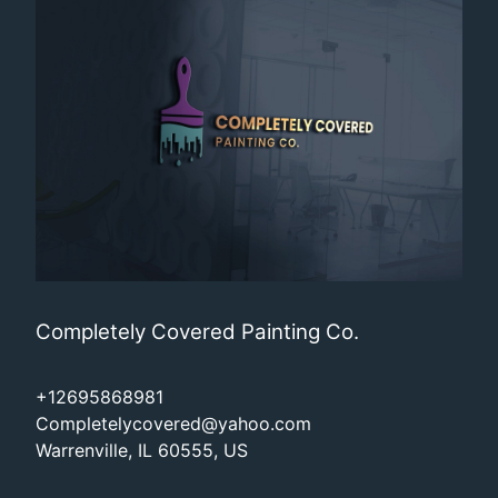
Completely Covered Painting Co.
+12695868981
Completelycovered@yahoo.com
Warrenville, IL 60555, US