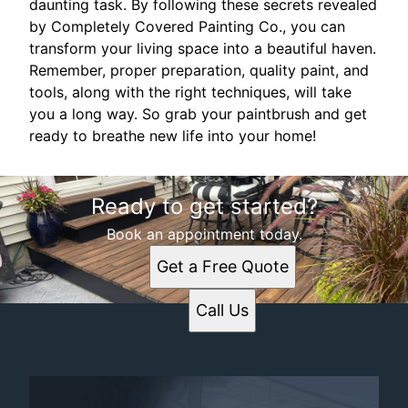
daunting task. By following these secrets revealed
by Completely Covered Painting Co., you can
transform your living space into a beautiful haven.
Remember, proper preparation, quality paint, and
tools, along with the right techniques, will take
you a long way. So grab your paintbrush and get
ready to breathe new life into your home!
Ready to get started?
Book an appointment today.
Get a Free Quote
Call Us