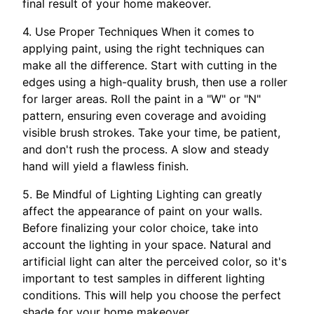
final result of your home makeover.
4. Use Proper Techniques When it comes to
applying paint, using the right techniques can
make all the difference. Start with cutting in the
edges using a high-quality brush, then use a roller
for larger areas. Roll the paint in a "W" or "N"
pattern, ensuring even coverage and avoiding
visible brush strokes. Take your time, be patient,
and don't rush the process. A slow and steady
hand will yield a flawless finish.
5. Be Mindful of Lighting Lighting can greatly
affect the appearance of paint on your walls.
Before finalizing your color choice, take into
account the lighting in your space. Natural and
artificial light can alter the perceived color, so it's
important to test samples in different lighting
conditions. This will help you choose the perfect
shade for your home makeover.