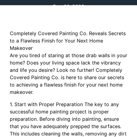
Dec 06, 2023
Completely Covered Painting Co. Reveals Secrets
to a Flawless Finish for Your Next Home
Makeover
Are you tired of staring at those drab walls in your
home? Does your living space lack the vibrancy
and life you desire? Look no further! Completely
Covered Painting Co. is here to share our secrets
to achieving a flawless finish for your next home
makeover.
1. Start with Proper Preparation The key to any
successful home painting project is proper
preparation. Before diving into painting, ensure
that you have adequately prepped the surfaces.
This includes cleaning the walls, removing any dirt