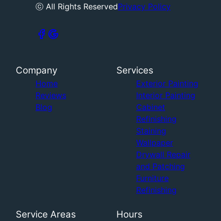
ⓒ All Rights Reserved
Privacy Policy
Company
Services
Home
Exterior Painting
Reviews
Interior Painting
Blog
Cabinet
Refinishing
Staining
Wallpaper
Drywall Repair
and Patching
Furniture
Refinishing
Service Areas
Hours