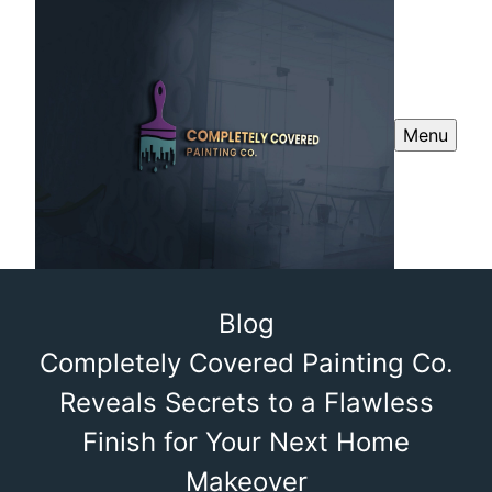
Menu
Blog
Completely Covered Painting Co.
Reveals Secrets to a Flawless
Finish for Your Next Home
Makeover