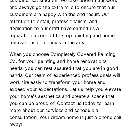
customer satisfaction. We take pride in our work
and always go the extra mile to ensure that our
customers are happy with the end result. Our
attention to detail, professionalism, and
dedication to our craft have earned us a
reputation as one of the top painting and home
renovations companies in the area.
When you choose Completely Covered Painting
Co. for your painting and home renovations
needs, you can rest assured that you are in good
hands. Our team of experienced professionals will
work tirelessly to transform your home and
exceed your expectations. Let us help you elevate
your home's aesthetics and create a space that
you can be proud of. Contact us today to learn
more about our services and schedule a
consultation. Your dream home is just a phone call
away!