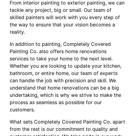
From interior painting to exterior painting, we can
tackle any project, big or small. Our team of
skilled painters will work with you every step of
the way to ensure that your vision becomes a
reality.
In addition to painting, Completely Covered
Painting Co. also offers home renovations
services to take your home to the next level.
Whether you are looking to update your kitchen,
bathroom, or entire home, our team of experts
can handle the job with precision and skill. We
understand that home renovations can be a big
undertaking, which is why we strive to make the
process as seamless as possible for our
customers.
What sets Completely Covered Painting Co. apart
from the rest is our commitment to quality and