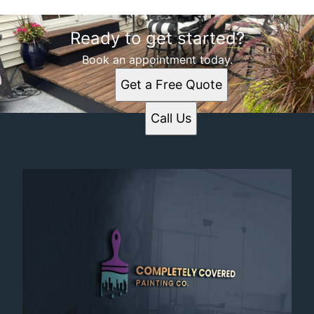
Ready to get started?
Book an appointment today.
Get a Free Quote
Call Us