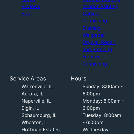
Reviews
Interior Painting
Blog
Cabinet
Refinishing
Staining
Wallpaper
Drywall Repair
and Patching
Furniture
Refinishing
Service Areas
Hours
Warrenville, IL
Sunday: 8:00am -
Aurora, IL
6:00pm
Naperville, IL
Monday: 8:00am -
Elgin, IL
6:00pm
Schaumburg, IL
Tuesday: 8:00am
Wheaton, IL
- 6:00pm
Hoffman Estates,
Wednesday: