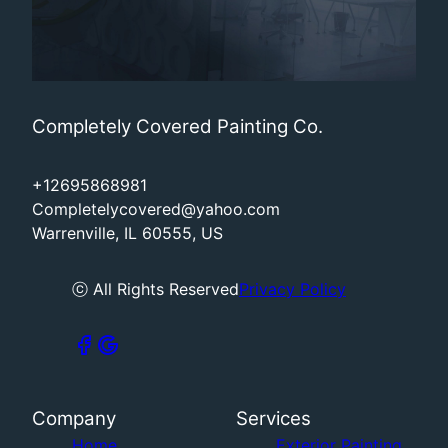
Completely Covered Painting Co.
+12695868981
Completelycovered@yahoo.com
Warrenville, IL 60555, US
ⓒ All Rights Reserved
Privacy Policy
Company
Services
Home
Exterior Painting