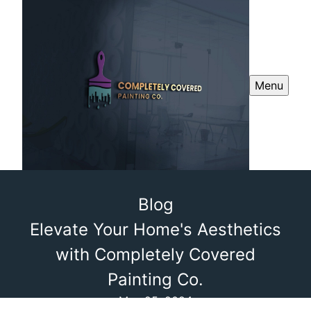
Menu
Blog
Elevate Your Home's Aesthetics
with Completely Covered
Painting Co.
May 25, 2024