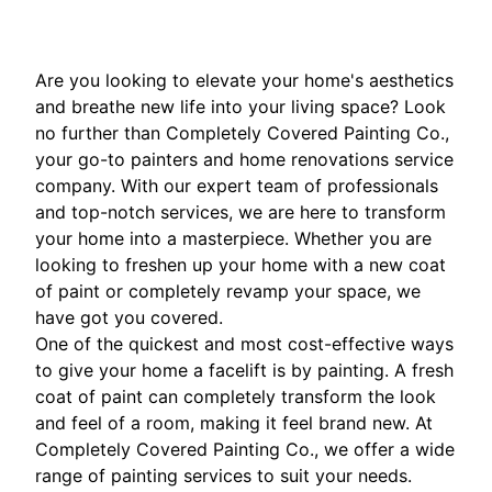
Are you looking to elevate your home's aesthetics
and breathe new life into your living space? Look
no further than Completely Covered Painting Co.,
your go-to painters and home renovations service
company. With our expert team of professionals
and top-notch services, we are here to transform
your home into a masterpiece. Whether you are
looking to freshen up your home with a new coat
of paint or completely revamp your space, we
have got you covered.
One of the quickest and most cost-effective ways
to give your home a facelift is by painting. A fresh
coat of paint can completely transform the look
and feel of a room, making it feel brand new. At
Completely Covered Painting Co., we offer a wide
range of painting services to suit your needs.