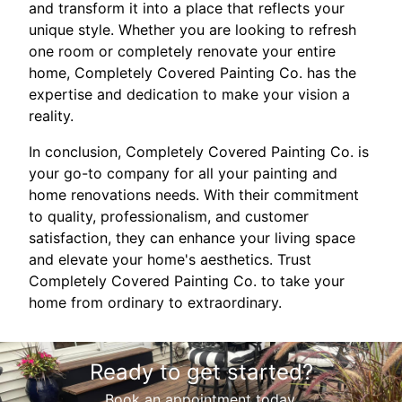
and transform it into a place that reflects your
unique style. Whether you are looking to refresh
one room or completely renovate your entire
home, Completely Covered Painting Co. has the
expertise and dedication to make your vision a
reality.
In conclusion, Completely Covered Painting Co. is
your go-to company for all your painting and
home renovations needs. With their commitment
to quality, professionalism, and customer
satisfaction, they can enhance your living space
and elevate your home's aesthetics. Trust
Completely Covered Painting Co. to take your
home from ordinary to extraordinary.
Ready to get started?
Book an appointment today.