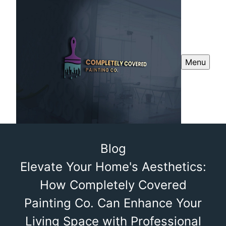
Menu
Blog
Elevate Your Home's Aesthetics:
How Completely Covered
Painting Co. Can Enhance Your
Living Space with Professional