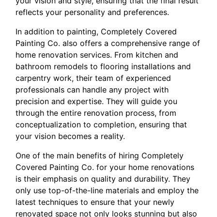
your vision and style, ensuring that the final result
reflects your personality and preferences.
In addition to painting, Completely Covered
Painting Co. also offers a comprehensive range of
home renovation services. From kitchen and
bathroom remodels to flooring installations and
carpentry work, their team of experienced
professionals can handle any project with
precision and expertise. They will guide you
through the entire renovation process, from
conceptualization to completion, ensuring that
your vision becomes a reality.
One of the main benefits of hiring Completely
Covered Painting Co. for your home renovations
is their emphasis on quality and durability. They
only use top-of-the-line materials and employ the
latest techniques to ensure that your newly
renovated space not only looks stunning but also