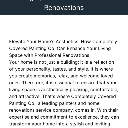
Renovations
Dec 14, 2023
Elevate Your Home's Aesthetics: How Completely
Covered Painting Co. Can Enhance Your Living
Space with Professional Renovations
Your home is not just a building; it is a reflection
of your personality, tastes, and style. It is where
you create memories, relax, and welcome loved
ones. Therefore, it is essential to ensure that your
living space is aesthetically pleasing, comfortable,
and attractive. That's where Completely Covered
Painting Co., a leading painters and home
renovations service company, comes in. With their
expertise and commitment to excellence, they can
transform your home into a stylish and inviting