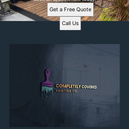
Get a Free Quote
Call Us