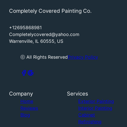
Completely Covered Painting Co.
+12695868981
Completelycovered@yahoo.com
Warrenville, IL 60555, US
ⓒ All Rights Reserved
Privacy Policy
Company
Services
Home
Exterior Painting
Reviews
Interior Painting
Blog
Cabinet
Refinishing