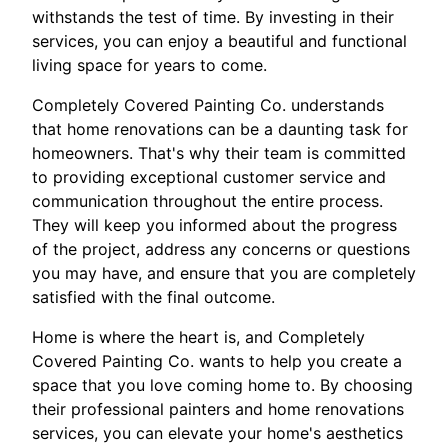
withstands the test of time. By investing in their
services, you can enjoy a beautiful and functional
living space for years to come.
Completely Covered Painting Co. understands
that home renovations can be a daunting task for
homeowners. That's why their team is committed
to providing exceptional customer service and
communication throughout the entire process.
They will keep you informed about the progress
of the project, address any concerns or questions
you may have, and ensure that you are completely
satisfied with the final outcome.
Home is where the heart is, and Completely
Covered Painting Co. wants to help you create a
space that you love coming home to. By choosing
their professional painters and home renovations
services, you can elevate your home's aesthetics