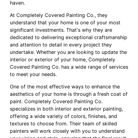
haven.
At Completely Covered Painting Co., they
understand that your home is one of your most
significant investments. That's why they are
dedicated to delivering exceptional craftsmanship
and attention to detail in every project they
undertake. Whether you are looking to update the
interior or exterior of your home, Completely
Covered Painting Co. has a wide range of services
to meet your needs.
One of the most effective ways to enhance the
aesthetics of your home is through a fresh coat of
paint. Completely Covered Painting Co.
specializes in both interior and exterior painting,
offering a wide variety of colors, finishes, and
textures to choose from. Their team of skilled
painters will work closely with you to understand