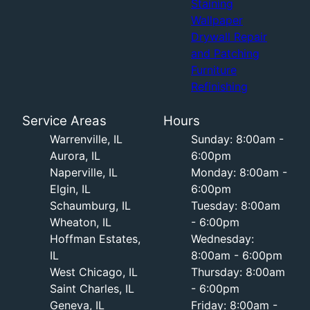
Staining
Wallpaper
Drywall Repair
and Patching
Furniture
Refinishing
Service Areas
Hours
Warrenville, IL
Sunday: 8:00am -
Aurora, IL
6:00pm
Naperville, IL
Monday: 8:00am -
Elgin, IL
6:00pm
Schaumburg, IL
Tuesday: 8:00am
Wheaton, IL
- 6:00pm
Hoffman Estates,
Wednesday:
IL
8:00am - 6:00pm
West Chicago, IL
Thursday: 8:00am
Saint Charles, IL
- 6:00pm
Geneva, IL
Friday: 8:00am -