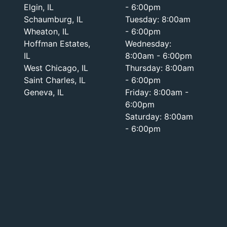
Elgin, IL
- 6:00pm
Schaumburg, IL
Tuesday: 8:00am
Wheaton, IL
- 6:00pm
Hoffman Estates,
Wednesday:
IL
8:00am - 6:00pm
West Chicago, IL
Thursday: 8:00am
Saint Charles, IL
- 6:00pm
Geneva, IL
Friday: 8:00am -
6:00pm
Saturday: 8:00am
- 6:00pm