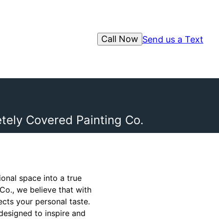
Call Now
Send us a Text
tely Covered Painting Co.
onal space into a true
Co., we believe that with
ects your personal taste.
designed to inspire and