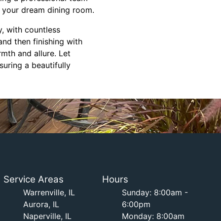
h your dream dining room.
y, with countless
 and then finishing with
mth and allure. Let
uring a beautifully
Service Areas
Hours
Warrenville, IL
Sunday: 8:00am -
Aurora, IL
6:00pm
Naperville, IL
Monday: 8:00am