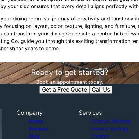
by your side ensures that every detail aligns perfectly wit
 your dining room is a journey of creativity and functionalit
By focusing on layout, color, texture, lighting, and furniture,
 can transform your dining space into a central hub of war
ng Co. guide you through this exciting transformation, ens
 cherish for years to come.
Ready to get started?
Book an appointment today.
Get a Free Quote
Call Us
Company
Services
Home
Exterior Painting
Reviews
Interior Painting
Blog
Cabinet