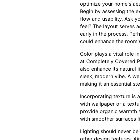
optimize your home's aes
Begin by assessing the e
flow and usability. Ask y
feel? The layout serves a
early in the process. Per
could enhance the room's 
Color plays a vital role 
at Completely Covered Pa
also enhance its natural
sleek, modern vibe. A we
making it an essential st
Incorporating texture is 
with wallpaper or a textu
provide organic warmth an
with smoother surfaces li
Lighting should never be 
other design features. Aim