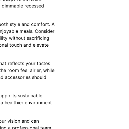
le dimmable recessed
 both style and comfort. A
enjoyable meals. Consider
ity without sacrificing
sonal touch and elevate
at reflects your tastes
he room feel airier, while
and accessories should
upports sustainable
 a healthier environment
our vision and can
ving a professional team