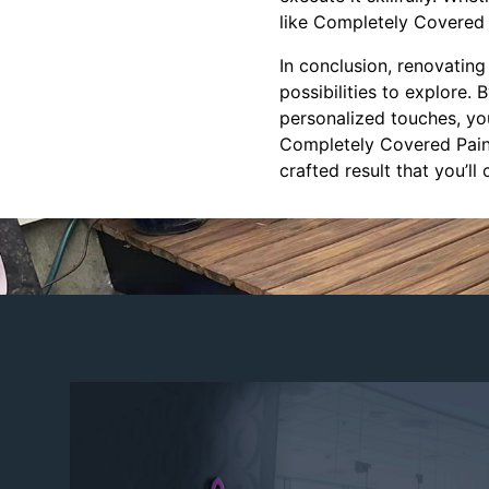
like Completely Covered 
In conclusion, renovating
possibilities to explore. 
personalized touches, you
Completely Covered Painti
crafted result that you’ll