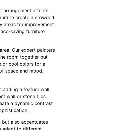
nt arrangement affects
urniture create a crowded
ify areas for improvement
pace-saving furniture
 area. Our expert painters
 the room together but
 or cool colors for a
n of space and mood,
n adding a feature wall
t wall or stone tiles,
create a dynamic contrast
ophistication.
e but also accentuates
o adapt to different