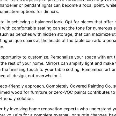
handelier or pendant lights can become a focal point, whi
llumination options for dinners.
votal in achieving a balanced look. Opt for pieces that offer
ed with comfortable seating can set the tone for numerous 
, such as benches with hidden storage, that can maximize util
ting unique chairs at the heads of the table can add a per
on.
pportunity to customize. Personalize your space with art th
 the rest of your home. Mirrors can amplify light and make t
 the finishing touch to your table setting. Remember, art 
erall design, not overwhelm it.
 eco-friendly approach, Completely Covered Painting Co. s
aimed wood for furniture or zero-VOC paints contributes to
friendly solution.
ether by involving home renovation experts who understand y
ether you aim for a complete overhaul or subtle changes, ha