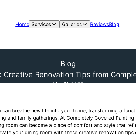
Home
Services
Galleries
Reviews
Blog
Blog
: Creative Renovation Tips from Comple
Mar 21, 2025
 can breathe new life into your home, transforming a functi
ing and family gatherings. At Completely Covered Painting 
ing room can become a place of comfort and style that refl
vate your dining room with these creative renovation tips 