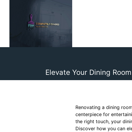
Elevate Your Dining Room
Renovating a dining room
centerpiece for entertain
the right touch, your din
Discover how you can ele