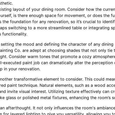
thetic.
xisting layout of your dining room. Consider how the curre
ourself, is there enough space for movement, or does the f
s the foundation for any renovation, so it’s crucial to ident
haps switching to a more streamlined table or integrating s
functionality.
in setting the mood and defining the character of any dining
inting Co. are adept at choosing shades that not only tie
 light. Consider warm tones that promote a cozy atmosphere
ll-executed paint job can dramatically alter the perceptio
ep in your renovation.
another transformative element to consider. This could mea
red paint technique. Natural elements, such as a wood accen
d invite visual interest. Utilizing texture effectively can 
ke glass or polished metal fixtures, enhancing the room’s s
an afterthought. It not only influences the room's ambianc
 for layered lighting to give you versatility, allowing you t