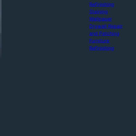
Refinishing
Staining
Wallpaper
Drywall Repair
and Patching
Furniture
Refinishing