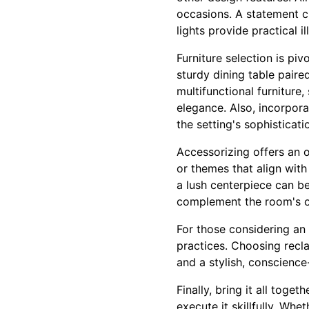
occasions. A statement c
lights provide practical i
Furniture selection is pi
sturdy dining table pair
multifunctional furniture
elegance. Also, incorpora
the setting's sophisticati
Accessorizing offers an o
or themes that align with
a lush centerpiece can be
complement the room's ov
For those considering an
practices. Choosing recl
and a stylish, conscience-
Finally, bring it all tog
execute it skillfully. Wh