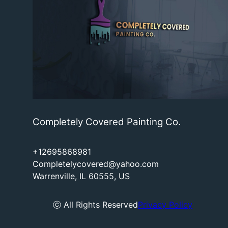
Completely Covered Painting Co.
+12695868981
Completelycovered@yahoo.com
Warrenville, IL 60555, US
ⓒ All Rights Reserved
Privacy Policy