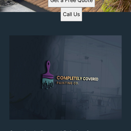
Get a Free Quote
Call Us