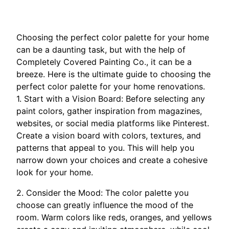
Choosing the perfect color palette for your home
can be a daunting task, but with the help of
Completely Covered Painting Co., it can be a
breeze. Here is the ultimate guide to choosing the
perfect color palette for your home renovations.
1. Start with a Vision Board: Before selecting any
paint colors, gather inspiration from magazines,
websites, or social media platforms like Pinterest.
Create a vision board with colors, textures, and
patterns that appeal to you. This will help you
narrow down your choices and create a cohesive
look for your home.
2. Consider the Mood: The color palette you
choose can greatly influence the mood of the
room. Warm colors like reds, oranges, and yellows