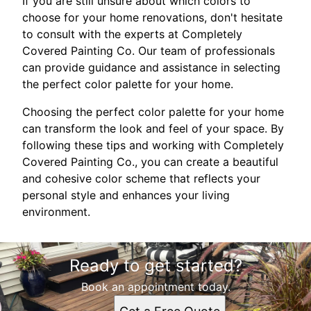
If you are still unsure about which colors to
choose for your home renovations, don't hesitate
to consult with the experts at Completely
Covered Painting Co. Our team of professionals
can provide guidance and assistance in selecting
the perfect color palette for your home.
Choosing the perfect color palette for your home
can transform the look and feel of your space. By
following these tips and working with Completely
Covered Painting Co., you can create a beautiful
and cohesive color scheme that reflects your
personal style and enhances your living
environment.
Ready to get started?
Book an appointment today.