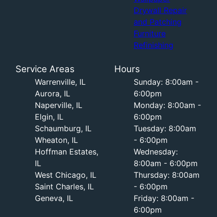
Drywall Repair
and Patching
Furniture
Refinishing
Service Areas
Hours
Warrenville, IL
Sunday: 8:00am -
Aurora, IL
6:00pm
Naperville, IL
Monday: 8:00am -
Elgin, IL
6:00pm
Schaumburg, IL
Tuesday: 8:00am
Wheaton, IL
- 6:00pm
Hoffman Estates,
Wednesday:
IL
8:00am - 6:00pm
West Chicago, IL
Thursday: 8:00am
Saint Charles, IL
- 6:00pm
Geneva, IL
Friday: 8:00am -
6:00pm