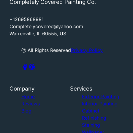
Completely Covered Painting Co.
+12695868981
Completelycovered@yahoo.com
Warrenville, IL 60555, US
ⓒ All Rights Reserved
Privacy Policy
Company
Services
Home
Exterior Painting
Reviews
Interior Painting
Blog
Cabinet
Refinishing
Staining
Wallpaper