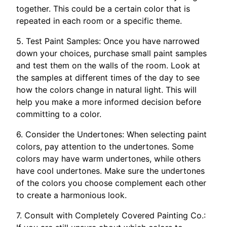
together. This could be a certain color that is
repeated in each room or a specific theme.
5. Test Paint Samples: Once you have narrowed
down your choices, purchase small paint samples
and test them on the walls of the room. Look at
the samples at different times of the day to see
how the colors change in natural light. This will
help you make a more informed decision before
committing to a color.
6. Consider the Undertones: When selecting paint
colors, pay attention to the undertones. Some
colors may have warm undertones, while others
have cool undertones. Make sure the undertones
of the colors you choose complement each other
to create a harmonious look.
7. Consult with Completely Covered Painting Co.: