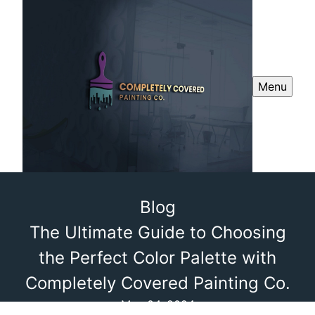
Menu
Blog
The Ultimate Guide to Choosing
the Perfect Color Palette with
Completely Covered Painting Co.
May 04, 2024