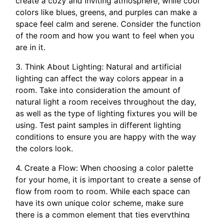
create a cozy and inviting atmosphere, while cool
colors like blues, greens, and purples can make a
space feel calm and serene. Consider the function
of the room and how you want to feel when you
are in it.
3. Think About Lighting: Natural and artificial
lighting can affect the way colors appear in a
room. Take into consideration the amount of
natural light a room receives throughout the day,
as well as the type of lighting fixtures you will be
using. Test paint samples in different lighting
conditions to ensure you are happy with the way
the colors look.
4. Create a Flow: When choosing a color palette
for your home, it is important to create a sense of
flow from room to room. While each space can
have its own unique color scheme, make sure
there is a common element that ties everything