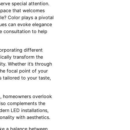
erve special attention.
 space that welcomes
e? Color plays a pivotal
r hues can evoke elegance
 consultation to help
orporating different
ically transform the
ty. Whether it’s through
the focal point of your
tailored to your taste,
en, homeowners overlook
 also complements the
ern LED installations,
nality with aesthetics.
trike a balance between