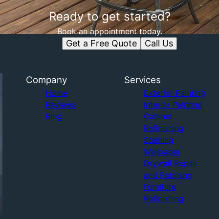
Ready to get started?
Book an appointment today.
Get a Free Quote
Call Us
Company
Services
Home
Exterior Painting
Reviews
Interior Painting
Blog
Cabinet
Refinishing
Staining
Wallpaper
Drywall Repair
and Patching
Furniture
Refinishing