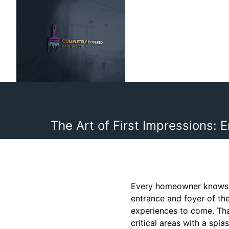
The Art of First Impressions:
Every homeowner knows th
entrance and foyer of the
experiences to come. Tha
critical areas with a spl