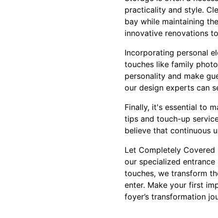
practicality and style. Cl
bay while maintaining th
innovative renovations t
Incorporating personal el
touches like family photo
personality and make gue
our design experts can se
Finally, it's essential t
tips and touch-up servic
believe that continuous u
Let Completely Covered P
our specialized entrance
touches, we transform th
enter. Make your first im
foyer’s transformation jo