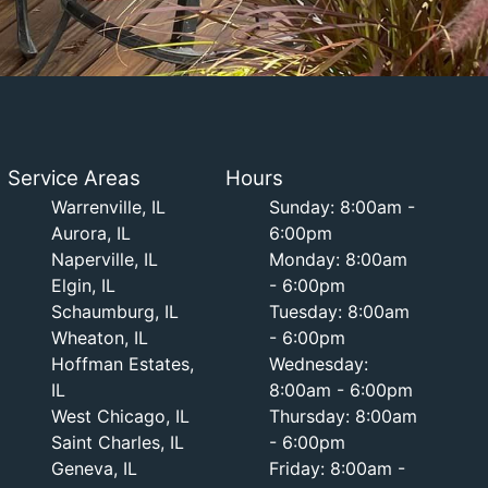
Service Areas
Hours
Warrenville, IL
Sunday: 8:00am -
Aurora, IL
6:00pm
Naperville, IL
Monday: 8:00am
Elgin, IL
- 6:00pm
Schaumburg, IL
Tuesday: 8:00am
Wheaton, IL
- 6:00pm
Hoffman Estates,
Wednesday:
IL
8:00am - 6:00pm
West Chicago, IL
Thursday: 8:00am
Saint Charles, IL
- 6:00pm
Geneva, IL
Friday: 8:00am -