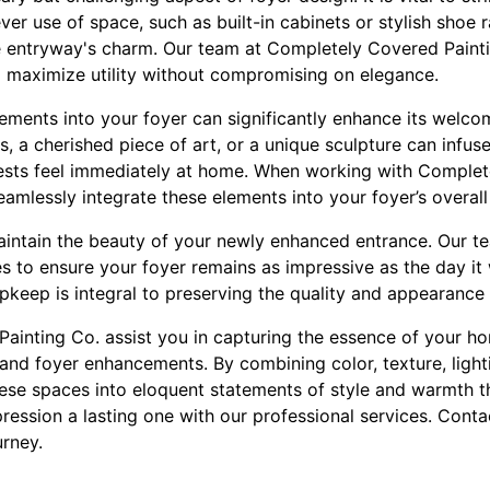
ever use of space, such as built-in cabinets or stylish shoe 
e entryway's charm. Our team at Completely Covered Painti
o maximize utility without compromising on elegance.
ements into your foyer can significantly enhance its welco
s, a cherished piece of art, or a unique sculpture can infus
sts feel immediately at home. When working with Complete
amlessly integrate these elements into your foyer’s overall
o maintain the beauty of your newly enhanced entrance. Our 
es to ensure your foyer remains as impressive as the day i
pkeep is integral to preserving the quality and appearance
ainting Co. assist you in capturing the essence of your ho
 and foyer enhancements. By combining color, texture, light
ese spaces into eloquent statements of style and warmth 
pression a lasting one with our professional services. Cont
urney.