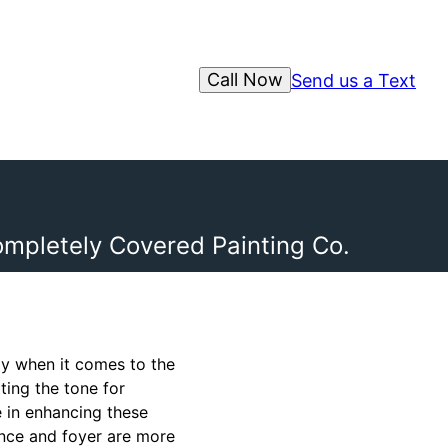
Call Now
Send us a Text
ompletely Covered Painting Co.
y when it comes to the
ting the tone for
 in enhancing these
rance and foyer are more