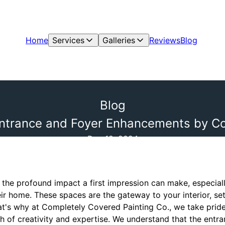
Home
Services
Galleries
Reviews
Blog
Blog
 Entrance and Foyer Enhancements by C
Dec 12, 2024
e profound impact a first impression can make, especiall
ir home. These spaces are the gateway to your interior, set
t's why at Completely Covered Painting Co., we take pride
ash of creativity and expertise. We understand that the ent