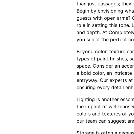
than just passages; they'
Begin by envisioning wha
guests with open arms? O
role in setting this tone
and depth. At Completely
you select the perfect co
Beyond color, texture can
types of paint finishes, 
space. Consider an accent
a bold color, an intricate
entryway. Our experts at 
ensuring every detail en
Lighting is another esse
the impact of well-chosen
colors and textures of y
our team can suggest and 
Storage is often a necess