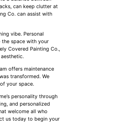
racks, can keep clutter at
ng Co. can assist with
ming vibe. Personal
e the space with your
ly Covered Painting Co.,
 aesthetic.
team offers maintenance
t was transformed. We
 of your space.
me’s personality through
ing, and personalized
that welcome all who
act us today to begin your