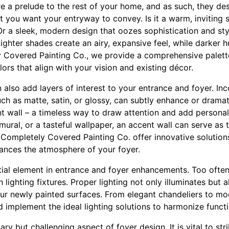
re a prelude to the rest of your home, and as such, they des
t you want your entryway to convey. Is it a warm, inviting
r a sleek, modern design that oozes sophistication and styl
. Lighter shades create an airy, expansive feel, while darke
 Covered Painting Co., we provide a comprehensive palette
lors that align with your vision and existing décor.
 also add layers of interest to your entrance and foyer. Inc
such as matte, satin, or glossy, can subtly enhance or dramat
 wall – a timeless way to draw attention and add personali
 mural, or a tasteful wallpaper, an accent wall can serve as 
Completely Covered Painting Co. offer innovative solutions 
hances the atmosphere of your foyer.
ntial element in entrance and foyer enhancements. Too oft
 lighting fixtures. Proper lighting not only illuminates but
our newly painted surfaces. From elegant chandeliers to mod
implement the ideal lighting solutions to harmonize functio
ary but challenging aspect of foyer design. It is vital to s