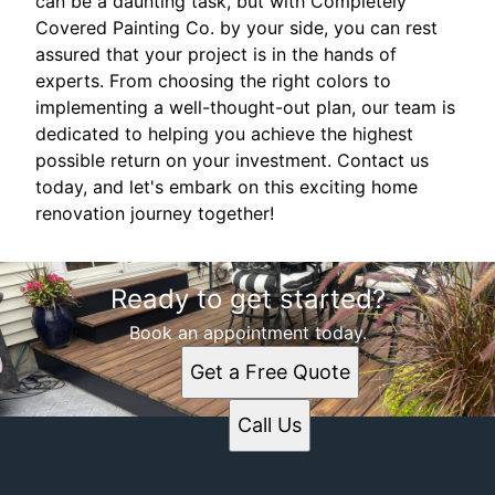
can be a daunting task, but with Completely
Covered Painting Co. by your side, you can rest
assured that your project is in the hands of
experts. From choosing the right colors to
implementing a well-thought-out plan, our team is
dedicated to helping you achieve the highest
possible return on your investment. Contact us
today, and let's embark on this exciting home
renovation journey together!
Ready to get started?
Book an appointment today.
Get a Free Quote
Call Us