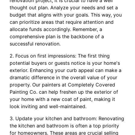
renovation project, it is crucial to have a well
thought out plan. Analyze your needs and set a
budget that aligns with your goals. This way, you
can prioritize areas that require attention and
allocate funds accordingly. Remember, a
comprehensive plan is the backbone of a
successful renovation.
2. Focus on first impressions: The first thing
potential buyers or guests notice is your home's
exterior. Enhancing your curb appeal can make a
dramatic difference in the overall value of your
property. Our painters at Completely Covered
Painting Co. can help freshen up the exterior of
your home with a new coat of paint, making it
look inviting and well-maintained.
3. Update your kitchen and bathroom: Renovating
the kitchen and bathroom is often a top priority
for homeowners. These areas are crucial selling