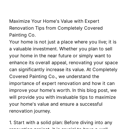
Maximize Your Home's Value with Expert
Renovation Tips from Completely Covered
Painting Co.
Your home is not just a place where you live; it is
a valuable investment. Whether you plan to sell
your home in the near future or simply want to
enhance its overall appeal, renovating your space
can significantly increase its value. At Completely
Covered Painting Co., we understand the
importance of expert renovation and how it can
improve your home's worth. In this blog post, we
will provide you with invaluable tips to maximize
your home's value and ensure a successful
renovation journey.
1. Start with a solid plan: Before diving into any