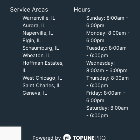
Service Areas
Hours
Warrenville, IL
Sunday: 8:00am -
Aurora, IL
6:00pm
Naperville, IL
Monday: 8:00am -
Elgin, IL
6:00pm
Schaumburg, IL
Tuesday: 8:00am
Wheaton, IL
- 6:00pm
Hoffman Estates,
Wednesday:
IL
8:00am - 6:00pm
West Chicago, IL
Thursday: 8:00am
Saint Charles, IL
- 6:00pm
Geneva, IL
Friday: 8:00am -
6:00pm
Saturday: 8:00am
- 6:00pm
Powered by