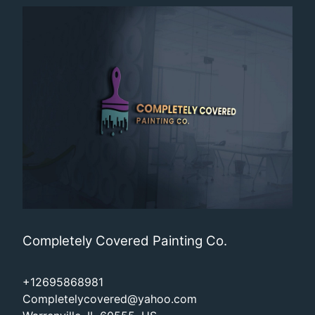
Completely Covered Painting Co.
+12695868981
Completelycovered@yahoo.com