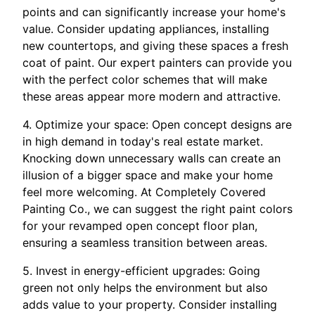
points and can significantly increase your home's
value. Consider updating appliances, installing
new countertops, and giving these spaces a fresh
coat of paint. Our expert painters can provide you
with the perfect color schemes that will make
these areas appear more modern and attractive.
4. Optimize your space: Open concept designs are
in high demand in today's real estate market.
Knocking down unnecessary walls can create an
illusion of a bigger space and make your home
feel more welcoming. At Completely Covered
Painting Co., we can suggest the right paint colors
for your revamped open concept floor plan,
ensuring a seamless transition between areas.
5. Invest in energy-efficient upgrades: Going
green not only helps the environment but also
adds value to your property. Consider installing