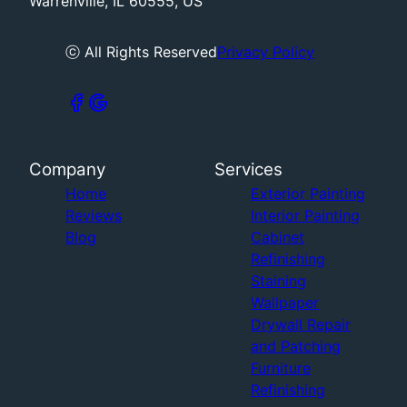
Warrenville, IL 60555, US
ⓒ All Rights Reserved
Privacy Policy
Company
Services
Home
Exterior Painting
Reviews
Interior Painting
Blog
Cabinet
Refinishing
Staining
Wallpaper
Drywall Repair
and Patching
Furniture
Refinishing