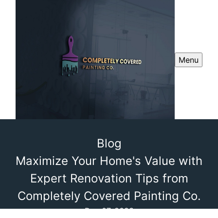
Menu
Blog
Maximize Your Home's Value with
Expert Renovation Tips from
Completely Covered Painting Co.
Dec 07, 2023