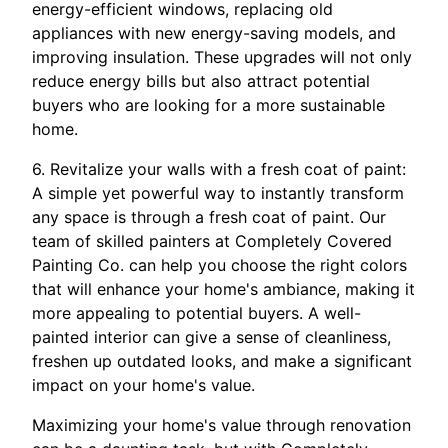
energy-efficient windows, replacing old
appliances with new energy-saving models, and
improving insulation. These upgrades will not only
reduce energy bills but also attract potential
buyers who are looking for a more sustainable
home.
6. Revitalize your walls with a fresh coat of paint:
A simple yet powerful way to instantly transform
any space is through a fresh coat of paint. Our
team of skilled painters at Completely Covered
Painting Co. can help you choose the right colors
that will enhance your home's ambiance, making it
more appealing to potential buyers. A well-
painted interior can give a sense of cleanliness,
freshen up outdated looks, and make a significant
impact on your home's value.
Maximizing your home's value through renovation