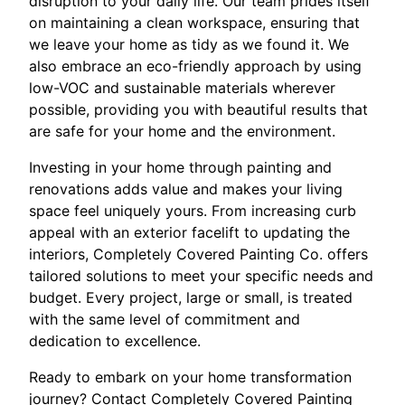
disruption to your daily life. Our team prides itself
on maintaining a clean workspace, ensuring that
we leave your home as tidy as we found it. We
also embrace an eco-friendly approach by using
low-VOC and sustainable materials wherever
possible, providing you with beautiful results that
are safe for your home and the environment.
Investing in your home through painting and
renovations adds value and makes your living
space feel uniquely yours. From increasing curb
appeal with an exterior facelift to updating the
interiors, Completely Covered Painting Co. offers
tailored solutions to meet your specific needs and
budget. Every project, large or small, is treated
with the same level of commitment and
dedication to excellence.
Ready to embark on your home transformation
journey? Contact Completely Covered Painting