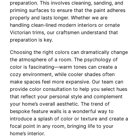
preparation. This involves cleaning, sanding, and
priming surfaces to ensure that the paint adheres
properly and lasts longer. Whether we are
handling clean-lined modern interiors or ornate
Victorian trims, our craftsmen understand that
preparation is key.
Choosing the right colors can dramatically change
the atmosphere of a room. The psychology of
color is fascinating—warm tones can create a
cozy environment, while cooler shades often
make spaces feel more expansive. Our team can
provide color consultation to help you select hues
that reflect your personal style and complement
your home’s overall aesthetic. The trend of
bespoke feature walls is a wonderful way to
introduce a splash of color or texture and create a
focal point in any room, bringing life to your
home’s interior.