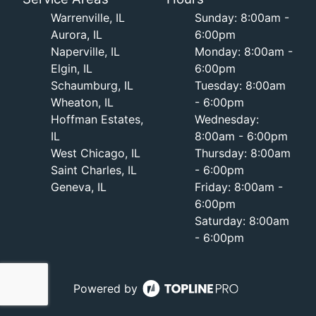
Warrenville, IL
Sunday: 8:00am -
Aurora, IL
6:00pm
Naperville, IL
Monday: 8:00am -
Elgin, IL
6:00pm
Schaumburg, IL
Tuesday: 8:00am
Wheaton, IL
- 6:00pm
Hoffman Estates,
Wednesday:
IL
8:00am - 6:00pm
West Chicago, IL
Thursday: 8:00am
Saint Charles, IL
- 6:00pm
Geneva, IL
Friday: 8:00am -
6:00pm
Saturday: 8:00am
- 6:00pm
Powered by