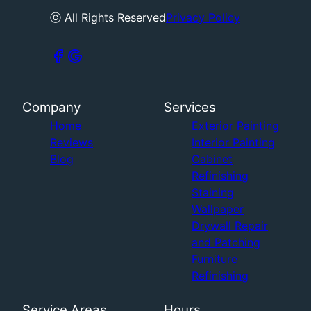
ⓒ All Rights Reserved
Privacy Policy
Company
Services
Home
Exterior Painting
Reviews
Interior Painting
Blog
Cabinet
Refinishing
Staining
Wallpaper
Drywall Repair
and Patching
Furniture
Refinishing
Service Areas
Hours