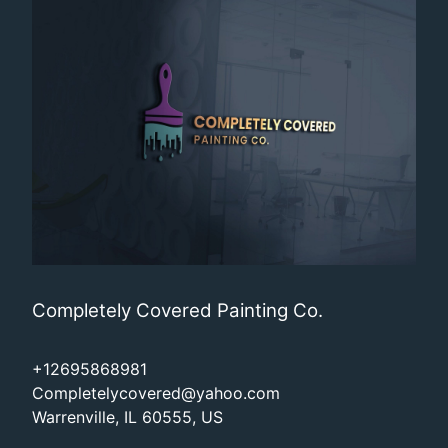
Completely Covered Painting Co.
+12695868981
Completelycovered@yahoo.com
Warrenville, IL 60555, US