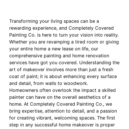
Transforming your living spaces can be a
rewarding experience, and Completely Covered
Painting Co. is here to turn your vision into reality.
Whether you are revamping a tired room or giving
your entire home a new lease on life, our
comprehensive painting and home renovation
services have got you covered. Understanding the
art of makeover involves more than just a fresh
coat of paint; it is about enhancing every surface
and detail, from walls to woodwork.
Homeowners often overlook the impact a skilled
painter can have on the overall aesthetics of a
home. At Completely Covered Painting Co., we
bring expertise, attention to detail, and a passion
for creating vibrant, welcoming spaces. The first
step in any successful home makeover is proper