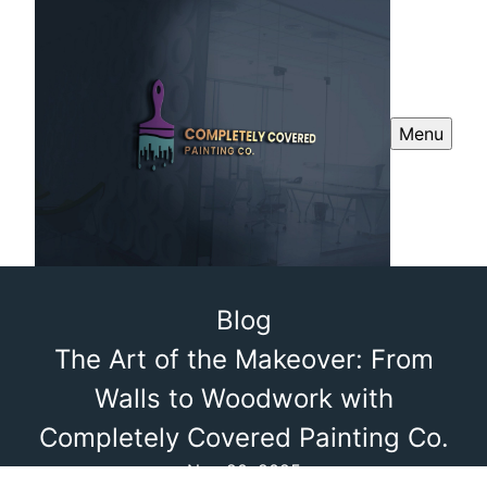
Menu
Blog
The Art of the Makeover: From
Walls to Woodwork with
Completely Covered Painting Co.
Nov 20, 2025