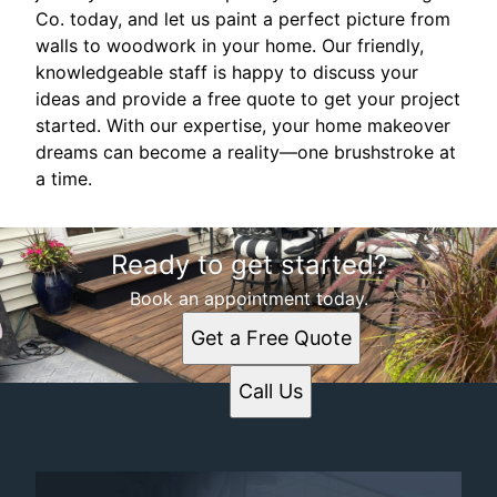
Co. today, and let us paint a perfect picture from
walls to woodwork in your home. Our friendly,
knowledgeable staff is happy to discuss your
ideas and provide a free quote to get your project
started. With our expertise, your home makeover
dreams can become a reality—one brushstroke at
a time.
Ready to get started?
Book an appointment today.
Get a Free Quote
Call Us