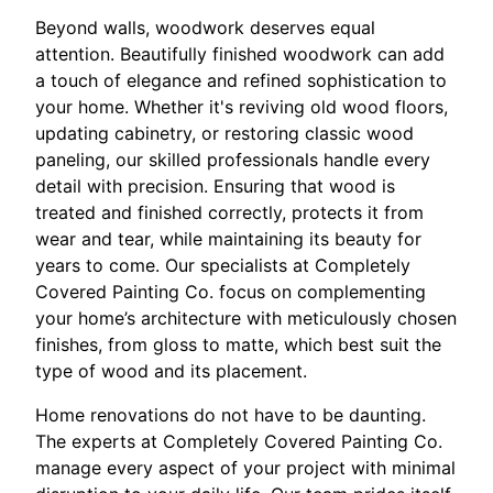
Beyond walls, woodwork deserves equal
attention. Beautifully finished woodwork can add
a touch of elegance and refined sophistication to
your home. Whether it's reviving old wood floors,
updating cabinetry, or restoring classic wood
paneling, our skilled professionals handle every
detail with precision. Ensuring that wood is
treated and finished correctly, protects it from
wear and tear, while maintaining its beauty for
years to come. Our specialists at Completely
Covered Painting Co. focus on complementing
your home’s architecture with meticulously chosen
finishes, from gloss to matte, which best suit the
type of wood and its placement.
Home renovations do not have to be daunting.
The experts at Completely Covered Painting Co.
manage every aspect of your project with minimal