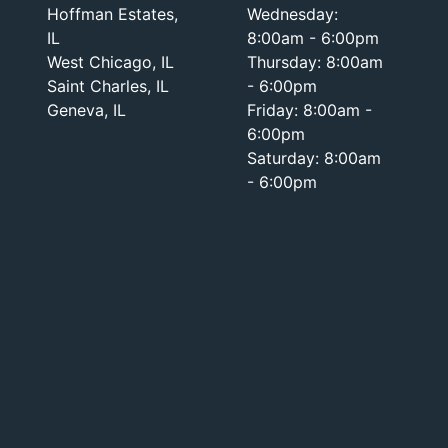
Hoffman Estates,
Wednesday:
IL
8:00am - 6:00pm
West Chicago, IL
Thursday: 8:00am
Saint Charles, IL
- 6:00pm
Geneva, IL
Friday: 8:00am -
6:00pm
Saturday: 8:00am
- 6:00pm