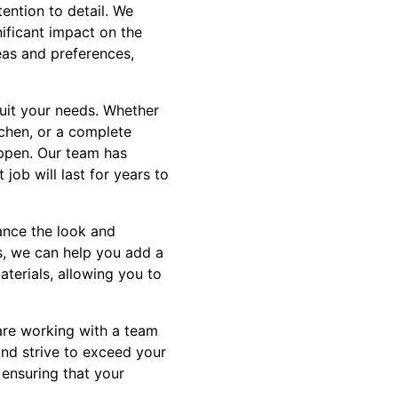
ention to detail. We
ificant impact on the
deas and preferences,
suit your needs. Whether
tchen, or a complete
appen. Our team has
job will last for years to
hance the look and
es, we can help you add a
aterials, allowing you to
are working with a team
and strive to exceed your
 ensuring that your