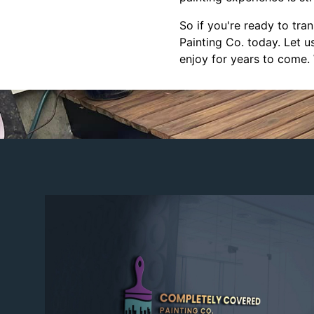
So if you're ready to tr
Painting Co. today. Let u
enjoy for years to come.