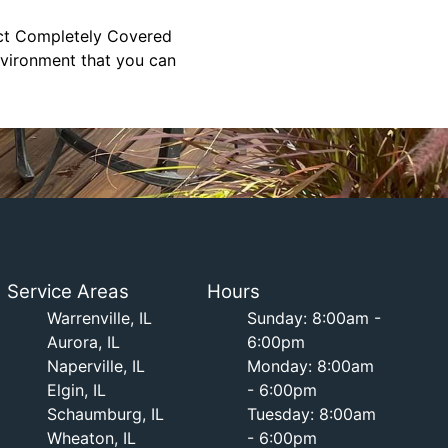
tact Completely Covered
environment that you can
Service Areas
Hours
Warrenville, IL
Sunday: 8:00am -
Aurora, IL
6:00pm
Naperville, IL
Monday: 8:00am
Elgin, IL
- 6:00pm
Schaumburg, IL
Tuesday: 8:00am
Wheaton, IL
- 6:00pm