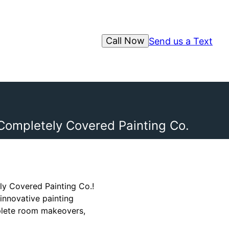
Call Now
Send us a Text
 Completely Covered Painting Co.
ly Covered Painting Co.!
innovative painting
mplete room makeovers,