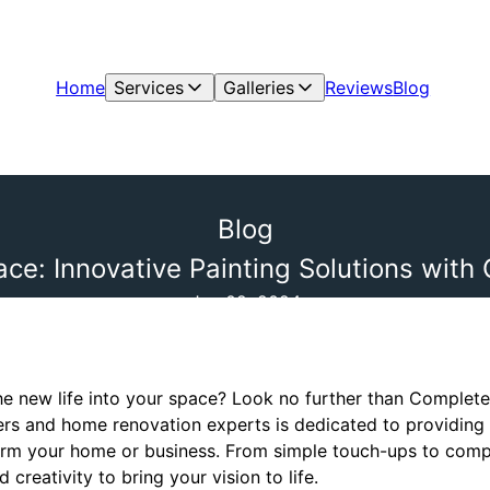
Home
Services
Galleries
Reviews
Blog
Blog
ace: Innovative Painting Solutions with
Jun 02, 2024
he new life into your space? Look no further than Complete
ters and home renovation experts is dedicated to providing 
sform your home or business. From simple touch-ups to co
creativity to bring your vision to life.