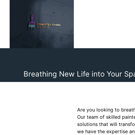
Breathing New Life into Your Sp
Are you looking to breat
Our team of skilled pain
solutions that will tran
we have the expertise and 