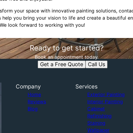
ansform your space with innovative painting solutions, con
s help you bring your vision to life and create a beautiful 
 We look forward to working with you!
Ready to get started?
Book an appointment today.
Get a Free Quote
Call Us
Company
Services
Home
Exterior Painting
Reviews
Interior Painting
Blog
Cabinet
Refinishing
Staining
Wallpaper