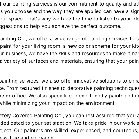
 our painting services is our commitment to quality and att
rs you choose and the way they are applied can have a sign
your space. That's why we take the time to listen to your i
ggestions to help you achieve the perfect outcome.
inting Co., we offer a wide range of painting services to 
paint for your living room, a new color scheme for your ki
ur business, we have the skills and resources to make it h
 variety of surfaces and materials, ensuring that your paint 
l painting services, we also offer innovative solutions to en
ce. From textured finishes to decorative painting techniqu
 or office. We also specialize in eco-friendly paints and m
 while minimizing your impact on the environment.
ely Covered Painting Co., you can rest assured that you 
dedicated to your satisfaction. We take pride in our work 
ject. Our painters are skilled, experienced, and courteous,
ress-free and enjoyable.