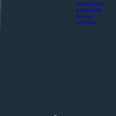
Drywall Repair
and Patching
Furniture
Refinishing