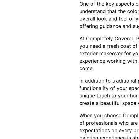
One of the key aspects of
understand that the colo
overall look and feel of 
offering guidance and su
At Completely Covered Pa
you need a fresh coat of 
exterior makeover for yo
experience working with a
come.
In addition to traditiona
functionality of your spa
unique touch to your home
create a beautiful space
When you choose Complet
of professionals who are 
expectations on every pro
painting experience is st