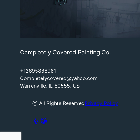
Completely Covered Painting Co.
+12695868981
Completelycovered@yahoo.com
Warrenville, IL 60555, US
ⓒ All Rights Reserved
Privacy Policy