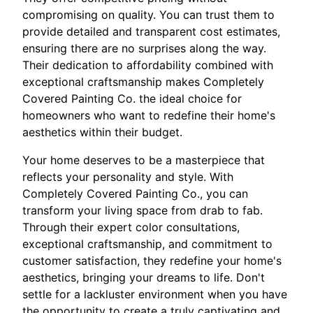
compromising on quality. You can trust them to
provide detailed and transparent cost estimates,
ensuring there are no surprises along the way.
Their dedication to affordability combined with
exceptional craftsmanship makes Completely
Covered Painting Co. the ideal choice for
homeowners who want to redefine their home's
aesthetics within their budget.
Your home deserves to be a masterpiece that
reflects your personality and style. With
Completely Covered Painting Co., you can
transform your living space from drab to fab.
Through their expert color consultations,
exceptional craftsmanship, and commitment to
customer satisfaction, they redefine your home's
aesthetics, bringing your dreams to life. Don't
settle for a lackluster environment when you have
the opportunity to create a truly captivating and