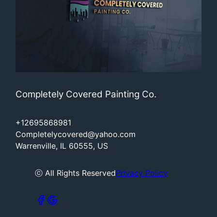
Completely Covered Painting Co.
+12695868981
Completelycovered@yahoo.com
Warrenville, IL 60555, US
ⓒ All Rights Reserved
Privacy Policy