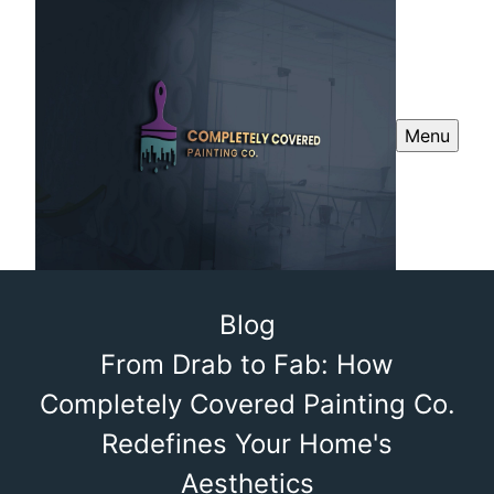
Menu
Blog
From Drab to Fab: How
Completely Covered Painting Co.
Redefines Your Home's
Aesthetics