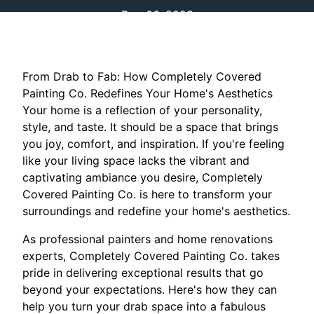
Dec 06, 2023
From Drab to Fab: How Completely Covered
Painting Co. Redefines Your Home's Aesthetics
Your home is a reflection of your personality,
style, and taste. It should be a space that brings
you joy, comfort, and inspiration. If you're feeling
like your living space lacks the vibrant and
captivating ambiance you desire, Completely
Covered Painting Co. is here to transform your
surroundings and redefine your home's aesthetics.
As professional painters and home renovations
experts, Completely Covered Painting Co. takes
pride in delivering exceptional results that go
beyond your expectations. Here's how they can
help you turn your drab space into a fabulous