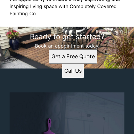
inspiring living space with Completely Covered
Painting Co.
Ready to get started?
Book an appointment today.
Get a Free Quote
Call Us