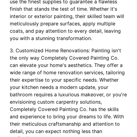
use the finest supplies to guarantee a flawless
finish that stands the test of time. Whether it's
interior or exterior painting, their skilled team will
meticulously prepare surfaces, apply multiple
coats, and pay attention to every detail, leaving
you with a stunning transformation.
3. Customized Home Renovations: Painting isn't
the only way Completely Covered Painting Co.
can elevate your home's aesthetics. They offer a
wide range of home renovation services, tailoring
their expertise to your specific needs. Whether
your kitchen needs a modern update, your
bathroom requires a luxurious makeover, or you're
envisioning custom carpentry solutions,
Completely Covered Painting Co. has the skills
and experience to bring your dreams to life. With
their meticulous craftsmanship and attention to
detail, you can expect nothing less than