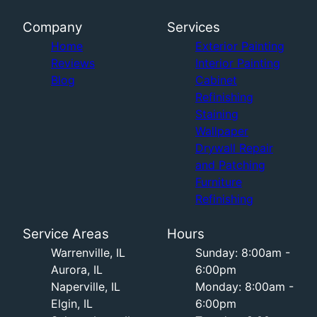
Company
Services
Home
Exterior Painting
Reviews
Interior Painting
Blog
Cabinet
Refinishing
Staining
Wallpaper
Drywall Repair
and Patching
Furniture
Refinishing
Service Areas
Hours
Warrenville, IL
Sunday: 8:00am -
Aurora, IL
6:00pm
Naperville, IL
Monday: 8:00am -
Elgin, IL
6:00pm