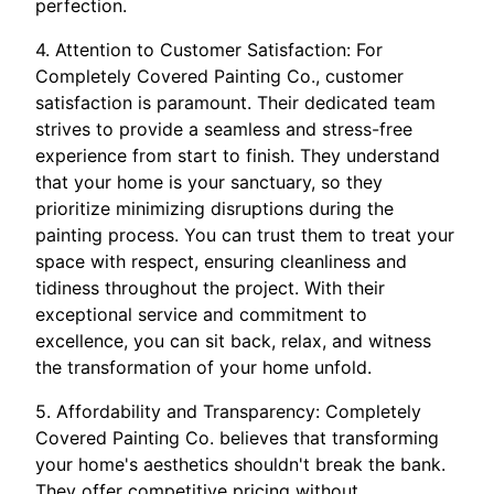
perfection.
4. Attention to Customer Satisfaction: For
Completely Covered Painting Co., customer
satisfaction is paramount. Their dedicated team
strives to provide a seamless and stress-free
experience from start to finish. They understand
that your home is your sanctuary, so they
prioritize minimizing disruptions during the
painting process. You can trust them to treat your
space with respect, ensuring cleanliness and
tidiness throughout the project. With their
exceptional service and commitment to
excellence, you can sit back, relax, and witness
the transformation of your home unfold.
5. Affordability and Transparency: Completely
Covered Painting Co. believes that transforming
your home's aesthetics shouldn't break the bank.
They offer competitive pricing without