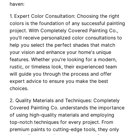
haven:
1. Expert Color Consultation: Choosing the right
colors is the foundation of any successful painting
project. With Completely Covered Painting Co.,
you'll receive personalized color consultations to
help you select the perfect shades that match
your vision and enhance your home's unique
features. Whether you're looking for a modern,
rustic, or timeless look, their experienced team
will guide you through the process and offer
expert advice to ensure you make the best
choices.
2. Quality Materials and Techniques: Completely
Covered Painting Co. understands the importance
of using high-quality materials and employing
top-notch techniques for every project. From
premium paints to cutting-edge tools, they only