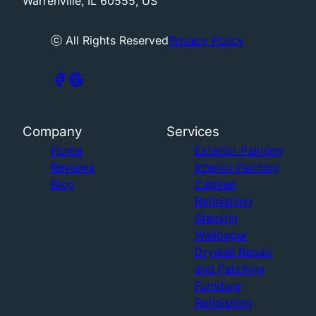
Warrenville, IL 60555, US
ⓒ All Rights Reserved
Privacy Policy
Company
Services
Home
Exterior Painting
Reviews
Interior Painting
Blog
Cabinet
Refinishing
Staining
Wallpaper
Drywall Repair
and Patching
Furniture
Refinishing