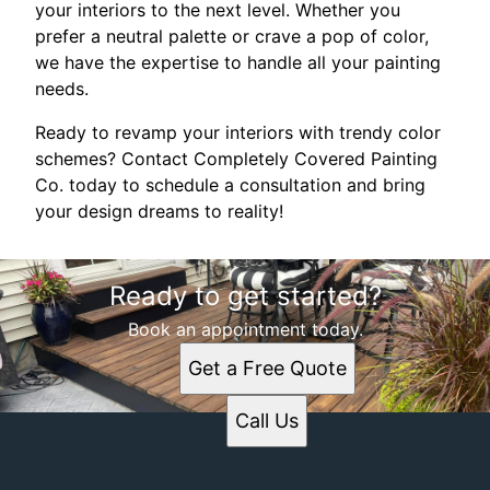
your interiors to the next level. Whether you
prefer a neutral palette or crave a pop of color,
we have the expertise to handle all your painting
needs.
Ready to revamp your interiors with trendy color
schemes? Contact Completely Covered Painting
Co. today to schedule a consultation and bring
your design dreams to reality!
Ready to get started?
Book an appointment today.
Get a Free Quote
Call Us