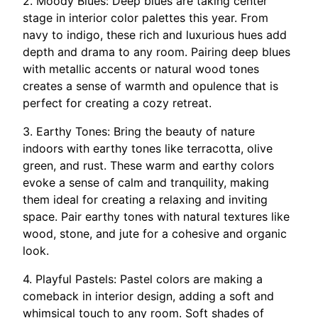
2. Moody Blues: Deep blues are taking center
stage in interior color palettes this year. From
navy to indigo, these rich and luxurious hues add
depth and drama to any room. Pairing deep blues
with metallic accents or natural wood tones
creates a sense of warmth and opulence that is
perfect for creating a cozy retreat.
3. Earthy Tones: Bring the beauty of nature
indoors with earthy tones like terracotta, olive
green, and rust. These warm and earthy colors
evoke a sense of calm and tranquility, making
them ideal for creating a relaxing and inviting
space. Pair earthy tones with natural textures like
wood, stone, and jute for a cohesive and organic
look.
4. Playful Pastels: Pastel colors are making a
comeback in interior design, adding a soft and
whimsical touch to any room. Soft shades of