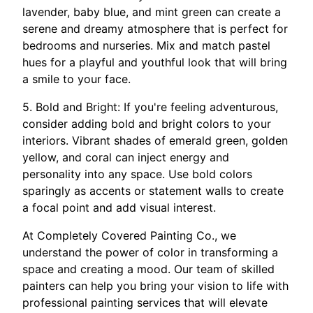
lavender, baby blue, and mint green can create a
serene and dreamy atmosphere that is perfect for
bedrooms and nurseries. Mix and match pastel
hues for a playful and youthful look that will bring
a smile to your face.
5. Bold and Bright: If you're feeling adventurous,
consider adding bold and bright colors to your
interiors. Vibrant shades of emerald green, golden
yellow, and coral can inject energy and
personality into any space. Use bold colors
sparingly as accents or statement walls to create
a focal point and add visual interest.
At Completely Covered Painting Co., we
understand the power of color in transforming a
space and creating a mood. Our team of skilled
painters can help you bring your vision to life with
professional painting services that will elevate