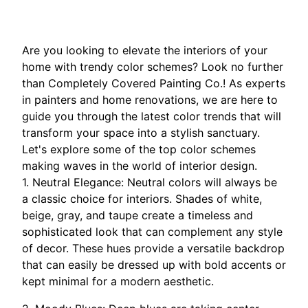
Are you looking to elevate the interiors of your
home with trendy color schemes? Look no further
than Completely Covered Painting Co.! As experts
in painters and home renovations, we are here to
guide you through the latest color trends that will
transform your space into a stylish sanctuary.
Let's explore some of the top color schemes
making waves in the world of interior design.
1. Neutral Elegance: Neutral colors will always be
a classic choice for interiors. Shades of white,
beige, gray, and taupe create a timeless and
sophisticated look that can complement any style
of decor. These hues provide a versatile backdrop
that can easily be dressed up with bold accents or
kept minimal for a modern aesthetic.