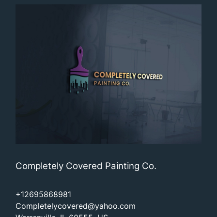
Completely Covered Painting Co.
+12695868981
Completelycovered@yahoo.com