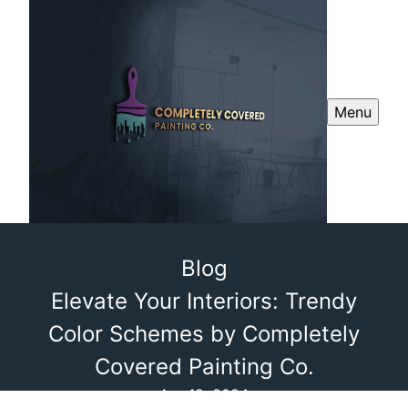
Menu
Blog
Elevate Your Interiors: Trendy
Color Schemes by Completely
Covered Painting Co.
Apr 12, 2024