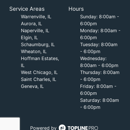
Service Areas
Hours
Warrenville, IL
Sunday: 8:00am -
Aurora, IL
6:00pm
Naperville, IL
Monday: 8:00am -
Elgin, IL
6:00pm
Schaumburg, IL
Tuesday: 8:00am
Wheaton, IL
- 6:00pm
Hoffman Estates,
Wednesday:
IL
8:00am - 6:00pm
West Chicago, IL
Thursday: 8:00am
Saint Charles, IL
- 6:00pm
Geneva, IL
Friday: 8:00am -
6:00pm
Saturday: 8:00am
- 6:00pm
Powered by