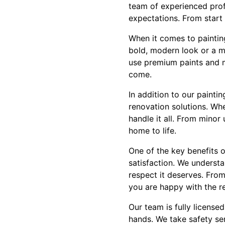
team of experienced prof
expectations. From start 
When it comes to painting
bold, modern look or a mo
use premium paints and ma
come.
In addition to our paint
renovation solutions. Wh
handle it all. From minor
home to life.
One of the key benefits 
satisfaction. We understa
respect it deserves. From
you are happy with the re
Our team is fully license
hands. We take safety se