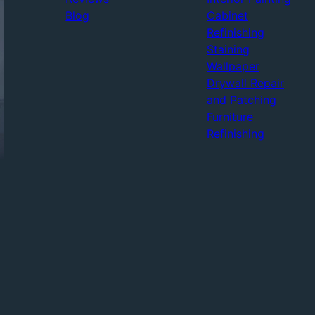
Blog
Cabinet
Refinishing
Staining
Wallpaper
Drywall Repair
and Patching
Furniture
Refinishing