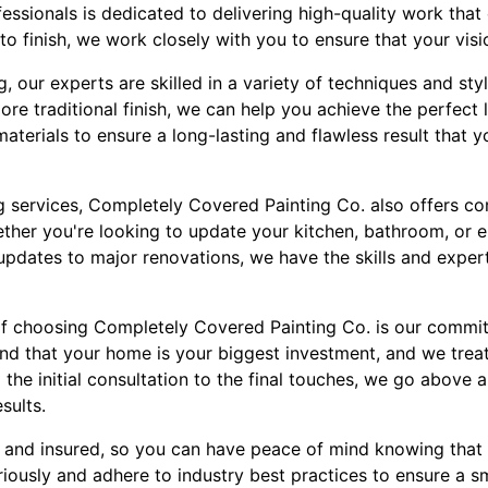
essionals is dedicated to delivering high-quality work tha
to finish, we work closely with you to ensure that your visi
, our experts are skilled in a variety of techniques and sty
re traditional finish, we can help you achieve the perfect
terials to ensure a long-lasting and flawless result that y
ing services, Completely Covered Painting Co. also offers 
ether you're looking to update your kitchen, bathroom, or 
 updates to major renovations, we have the skills and exper
of choosing Completely Covered Painting Co. is our commi
nd that your home is your biggest investment, and we treat
 the initial consultation to the final touches, we go above
sults.
d and insured, so you can have peace of mind knowing that 
riously and adhere to industry best practices to ensure a 