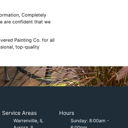
formation, Completely
we are confident that we
ered Painting Co. for all
ional, top-quality
Service Areas
Hours
Warrenville, IL
Sunday: 8:00am -
Aurora, IL
6:00pm