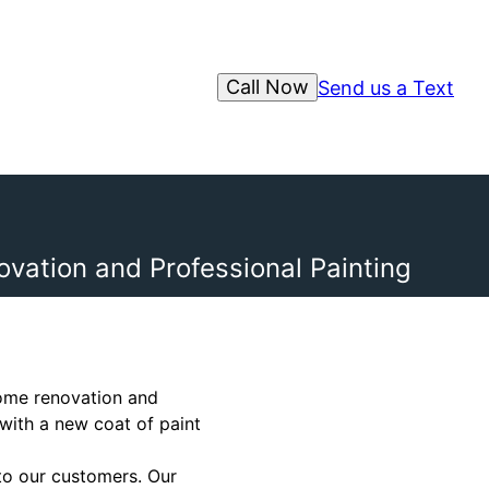
Call Now
Send us a Text
vation and Professional Painting
home renovation and
 with a new coat of paint
to our customers. Our