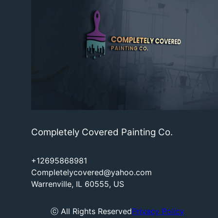
Completely Covered Painting Co.
+12695868981
Completelycovered@yahoo.com
Warrenville, IL 60555, US
ⓒ All Rights Reserved
Privacy Policy