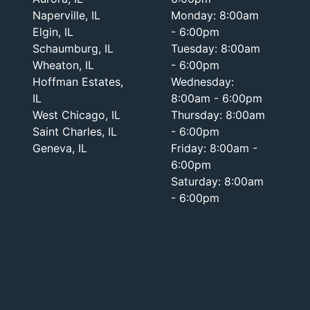
Naperville, IL
Monday: 8:00am
Elgin, IL
- 6:00pm
Schaumburg, IL
Tuesday: 8:00am
Wheaton, IL
- 6:00pm
Hoffman Estates,
Wednesday:
IL
8:00am - 6:00pm
West Chicago, IL
Thursday: 8:00am
Saint Charles, IL
- 6:00pm
Geneva, IL
Friday: 8:00am -
6:00pm
Saturday: 8:00am
- 6:00pm