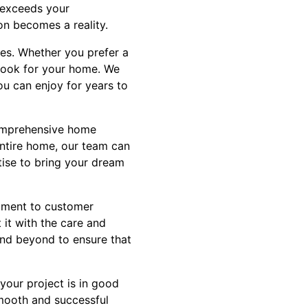
t exceeds your
on becomes a reality.
les. Whether you prefer a
 look for your home. We
ou can enjoy for years to
comprehensive home
entire home, our team can
tise to bring your dream
tment to customer
 it with the care and
 and beyond to ensure that
your project is in good
smooth and successful