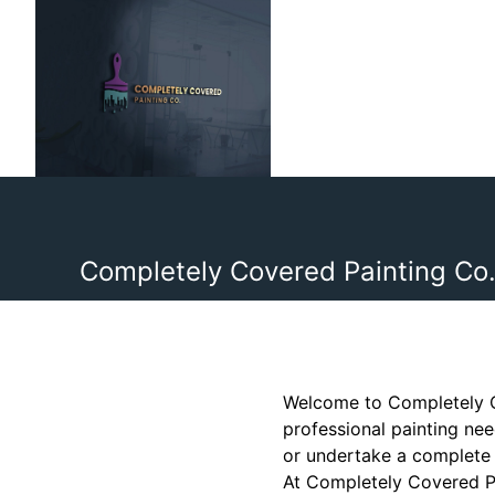
Completely Covered Painting Co.
Welcome to Completely Co
professional painting nee
or undertake a complete 
At Completely Covered Pa