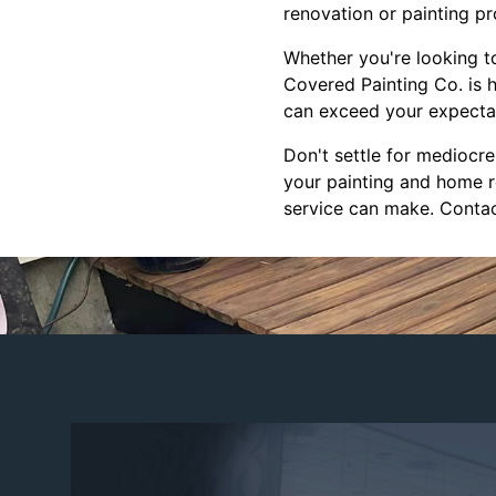
renovation or painting pr
Whether you're looking t
Covered Painting Co. is h
can exceed your expectati
Don't settle for mediocr
your painting and home r
service can make. Contac