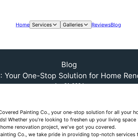
Home
Services
Galleries
Reviews
Blog
Blog
: Your One-Stop Solution for Home Reno
Apr 21, 2024
vered Painting Co., your one-stop solution for all your 
ds! Whether you're looking to freshen up your living space
home renovation project, we've got you covered.
inting Co., we take pride in providing top-notch services 