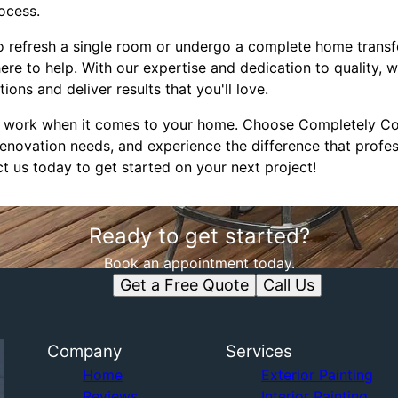
ocess.
o refresh a single room or undergo a complete home trans
ere to help. With our expertise and dedication to quality, 
ons and deliver results that you'll love.
e work when it comes to your home. Choose Completely Cov
enovation needs, and experience the difference that profess
t us today to get started on your next project!
Ready to get started?
Book an appointment today.
Get a Free Quote
Call Us
Company
Services
Home
Exterior Painting
Reviews
Interior Painting