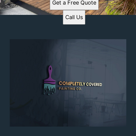
Get a Free Quote
Call Us