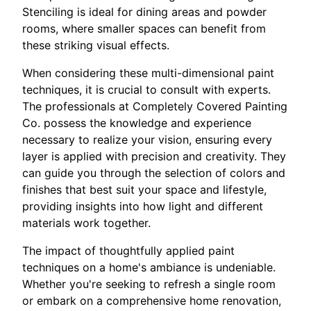
Stenciling is ideal for dining areas and powder
rooms, where smaller spaces can benefit from
these striking visual effects.
When considering these multi-dimensional paint
techniques, it is crucial to consult with experts.
The professionals at Completely Covered Painting
Co. possess the knowledge and experience
necessary to realize your vision, ensuring every
layer is applied with precision and creativity. They
can guide you through the selection of colors and
finishes that best suit your space and lifestyle,
providing insights into how light and different
materials work together.
The impact of thoughtfully applied paint
techniques on a home's ambiance is undeniable.
Whether you're seeking to refresh a single room
or embark on a comprehensive home renovation,