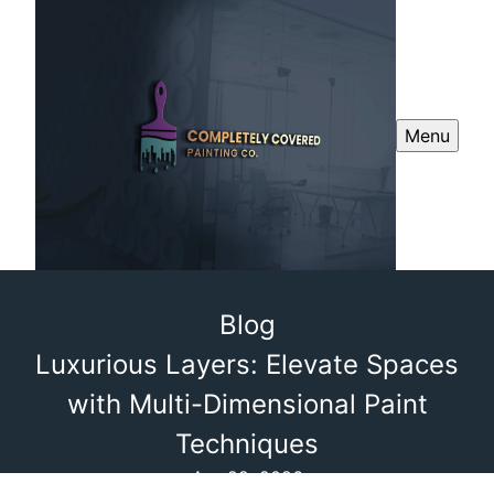
Menu
Blog
Luxurious Layers: Elevate Spaces
with Multi-Dimensional Paint
Techniques
Apr 22, 2026