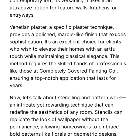
contemporary loft. Its versatility makes it an
attractive option for feature walls, kitchens, or
entryways.
Venetian plaster, a specific plaster technique,
provides a polished, marble-like finish that exudes
sophistication. It’s an excellent choice for clients
who wish to elevate their homes with an artful
touch while maintaining classical elegance. This
method requires the skilled hands of professionals
like those at Completely Covered Painting Co.,
ensuring a top-notch application that lasts for
years.
Now, let’s talk about stenciling and pattern work—
an intricate yet rewarding technique that can
redefine the aesthetics of any room. Stencils can
replicate the look of wallpaper without the
permanence, allowing homeowners to embrace
bold patterns like florals or geometric designs.