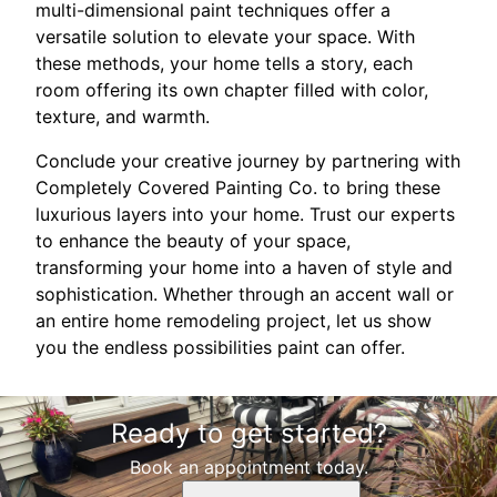
multi-dimensional paint techniques offer a
versatile solution to elevate your space. With
these methods, your home tells a story, each
room offering its own chapter filled with color,
texture, and warmth.
Conclude your creative journey by partnering with
Completely Covered Painting Co. to bring these
luxurious layers into your home. Trust our experts
to enhance the beauty of your space,
transforming your home into a haven of style and
sophistication. Whether through an accent wall or
an entire home remodeling project, let us show
you the endless possibilities paint can offer.
Ready to get started?
Book an appointment today.