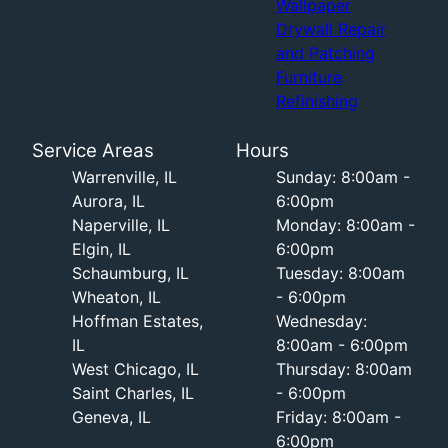
Wallpaper
Drywall Repair
and Patching
Furniture
Refinishing
Service Areas
Hours
Warrenville, IL
Sunday: 8:00am -
Aurora, IL
6:00pm
Naperville, IL
Monday: 8:00am -
Elgin, IL
6:00pm
Schaumburg, IL
Tuesday: 8:00am
Wheaton, IL
- 6:00pm
Hoffman Estates,
Wednesday:
IL
8:00am - 6:00pm
West Chicago, IL
Thursday: 8:00am
Saint Charles, IL
- 6:00pm
Geneva, IL
Friday: 8:00am -
6:00pm