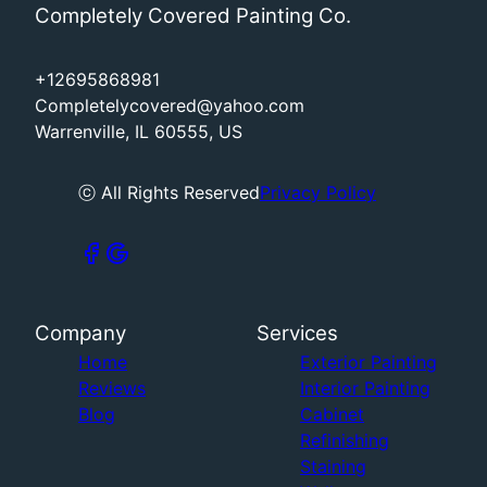
Completely Covered Painting Co.
+12695868981
Completelycovered@yahoo.com
Warrenville, IL 60555, US
ⓒ All Rights Reserved
Privacy Policy
Company
Services
Home
Exterior Painting
Reviews
Interior Painting
Blog
Cabinet
Refinishing
Staining