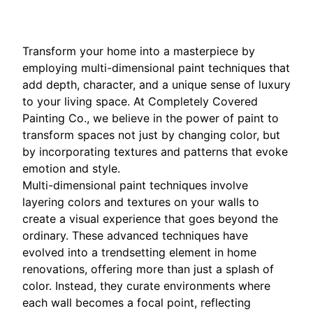
Transform your home into a masterpiece by
employing multi-dimensional paint techniques that
add depth, character, and a unique sense of luxury
to your living space. At Completely Covered
Painting Co., we believe in the power of paint to
transform spaces not just by changing color, but
by incorporating textures and patterns that evoke
emotion and style.
Multi-dimensional paint techniques involve
layering colors and textures on your walls to
create a visual experience that goes beyond the
ordinary. These advanced techniques have
evolved into a trendsetting element in home
renovations, offering more than just a splash of
color. Instead, they curate environments where
each wall becomes a focal point, reflecting