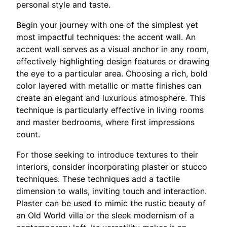
personal style and taste.
Begin your journey with one of the simplest yet
most impactful techniques: the accent wall. An
accent wall serves as a visual anchor in any room,
effectively highlighting design features or drawing
the eye to a particular area. Choosing a rich, bold
color layered with metallic or matte finishes can
create an elegant and luxurious atmosphere. This
technique is particularly effective in living rooms
and master bedrooms, where first impressions
count.
For those seeking to introduce textures to their
interiors, consider incorporating plaster or stucco
techniques. These techniques add a tactile
dimension to walls, inviting touch and interaction.
Plaster can be used to mimic the rustic beauty of
an Old World villa or the sleek modernism of a