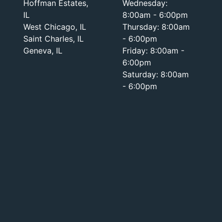
Hoffman Estates,
Wednesday:
IL
8:00am - 6:00pm
West Chicago, IL
Thursday: 8:00am
Saint Charles, IL
- 6:00pm
Geneva, IL
Friday: 8:00am -
6:00pm
Saturday: 8:00am
- 6:00pm