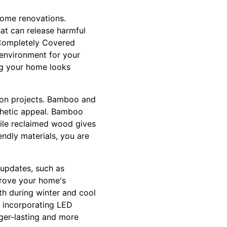
 home renovations.
at can release harmful
 Completely Covered
r environment for your
ing your home looks
ion projects. Bamboo and
sthetic appeal. Bamboo
ile reclaimed wood gives
endly materials, you are
 updates, such as
mprove your home's
h during winter and cool
, incorporating LED
nger-lasting and more