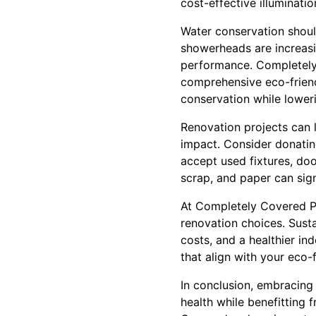
cost-effective illuminatio
Water conservation shoul
showerheads are increasin
performance. Completely 
comprehensive eco-friend
conservation while lowerin
Renovation projects can l
impact. Consider donating
accept used fixtures, doo
scrap, and paper can sig
At Completely Covered Pa
renovation choices. Sust
costs, and a healthier i
that align with your eco-
In conclusion, embracing
health while benefitting 