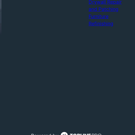
Drywall Repair
and Patching
Furniture
Refinishing