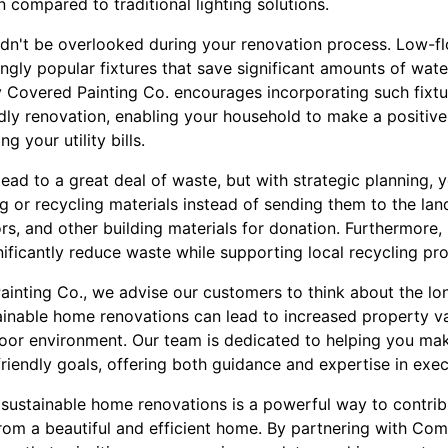
n compared to traditional lighting solutions.
dn't be overlooked during your renovation process. Low-flo
gly popular fixtures that save significant amounts of water
Covered Painting Co. encourages incorporating such fixtur
ly renovation, enabling your household to make a positiv
g your utility bills.
ead to a great deal of waste, but with strategic planning, 
 or recycling materials instead of sending them to the land
rs, and other building materials for donation. Furthermore,
nificantly reduce waste while supporting local recycling pr
inting Co., we advise our customers to think about the lon
ainable home renovations can lead to increased property val
ndoor environment. Our team is dedicated to helping you ma
friendly goals, offering both guidance and expertise in exec
 sustainable home renovations is a powerful way to contrib
from a beautiful and efficient home. By partnering with Co