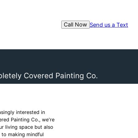
Call Now
Send us a Text
etely Covered Painting Co.
ingly interested in
ered Painting Co., we're
r living space but also
y to making mindful