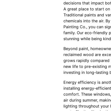
decisions that impact bot
A great place to start on
Traditional paints and v
chemicals into the air. 
Painting Co., you can sig
family. Our eco-friendly 
stunning while being kind
Beyond paint, homeowners
reclaimed wood are excel
grows rapidly compared t
new life to pre-existing 
investing in long-lasting
Energy efficiency is anot
installing energy-efficie
comfort. These windows, 
air during summer, makin
lighting throughout your 