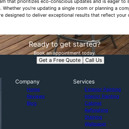
am that prioritizes eco-conscious updates and is eager to 
le. Whether you’re updating a single room or planning a c
e designed to deliver exceptional results that reflect you
Ready to get started?
Book an appointment today.
Get a Free Quote
Call Us
Company
Services
Home
Exterior Painting
Reviews
Interior Painting
Blog
Cabinet
Refinishing
Staining
Wallpaper