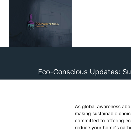
Eco-Conscious Updates: Su
As global awareness abou
making sustainable choice
committed to offering ec
reduce your home's carbo