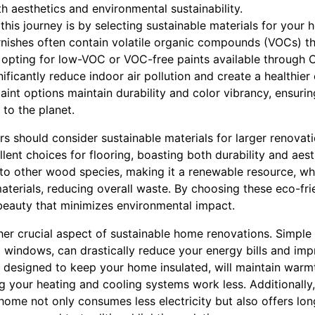
h aesthetics and environmental sustainability.
 this journey is by selecting sustainable materials for your
arnishes often contain volatile organic compounds (VOCs) th
By opting for low-VOC or VOC-free paints available through
nificantly reduce indoor air pollution and create a healthie
paint options maintain durability and color vibrancy, ensur
 to the planet.
 should consider sustainable materials for larger renovat
lent choices for flooring, boasting both durability and ae
o other wood species, making it a renewable resource, wh
materials, reducing overall waste. By choosing these eco-fri
 beauty that minimizes environmental impact.
her crucial aspect of sustainable home renovations. Simple
nt windows, can drastically reduce your energy bills and i
designed to keep your home insulated, will maintain warmt
g your heating and cooling systems work less. Additionally
home not only consumes less electricity but also offers lo