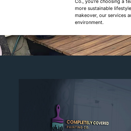
Co., you’re choosing a te
more sustainable lifesty
makeover, our services ar
environment.