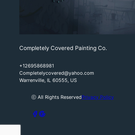
Completely Covered Painting Co.
+12695868981
Completelycovered@yahoo.com
Warrenville, IL 60555, US
ⓒ All Rights Reserved
Privacy Policy