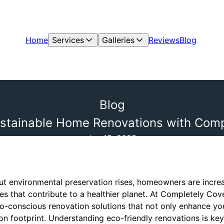
Home
Services
Galleries
Reviews
Blog
Blog
stainable Home Renovations with Compl
Jan 15, 2025
t environmental preservation rises, homeowners are increas
s that contribute to a healthier planet. At Completely Cov
o-conscious renovation solutions that not only enhance you
n footprint. Understanding eco-friendly renovations is ke