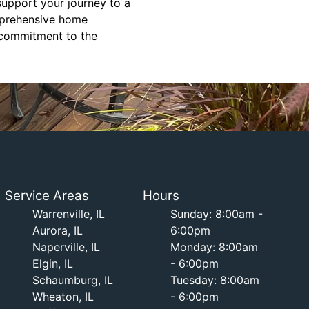
support your journey to a
omprehensive home
r commitment to the
Service Areas
Hours
Warrenville, IL
Sunday: 8:00am -
Aurora, IL
6:00pm
Naperville, IL
Monday: 8:00am
Elgin, IL
- 6:00pm
Schaumburg, IL
Tuesday: 8:00am
Wheaton, IL
- 6:00pm