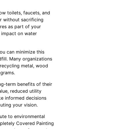
w toilets, faucets, and
 without sacrificing
es as part of your
e impact on water
you can minimize this
fill. Many organizations
 recycling metal, wood
ograms.
g-term benefits of their
ue, reduced utility
ke informed decisions
uting your vision.
ute to environmental
mpletely Covered Painting