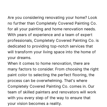
Are you considering renovating your home? Look
no further than Completely Covered Painting Co.
for all your painting and home renovation needs.
With years of experience and a team of expert
professionals, Completely Covered Painting Co. is
dedicated to providing top-notch services that
will transform your living space into the home of
your dreams.
When it comes to home renovation, there are
many factors to consider. From choosing the right
paint color to selecting the perfect flooring, the
process can be overwhelming. That's where
Completely Covered Painting Co. comes in. Our
team of skilled painters and renovators will work
with you every step of the way to ensure that
your vision becomes a reality.