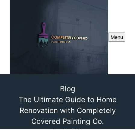
Menu
Blog
The Ultimate Guide to Home
Renovation with Completely
Covered Painting Co.
Apr 11, 2024