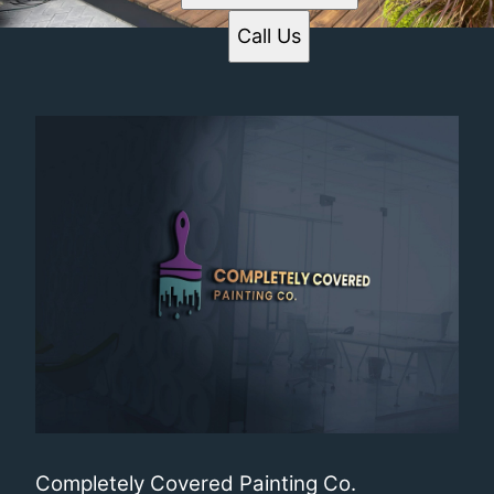
Call Us
Completely Covered Painting Co.