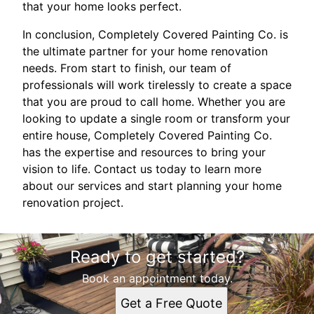
that your home looks perfect.
In conclusion, Completely Covered Painting Co. is
the ultimate partner for your home renovation
needs. From start to finish, our team of
professionals will work tirelessly to create a space
that you are proud to call home. Whether you are
looking to update a single room or transform your
entire house, Completely Covered Painting Co.
has the expertise and resources to bring your
vision to life. Contact us today to learn more
about our services and start planning your home
renovation project.
Ready to get started?
Book an appointment today.
Get a Free Quote