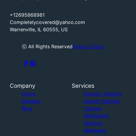
+12695868981
Completelycovered@yahoo.com
Warrenville, IL 60555, US
ⓒ All Rights Reserved
Privacy Policy
Company
Services
Home
Exterior Painting
Reviews
Interior Painting
Blog
Cabinet
Refinishing
Staining
Wallpaper