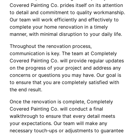
Covered Painting Co. prides itself on its attention
to detail and commitment to quality workmanship.
Our team will work efficiently and effectively to
complete your home renovation in a timely
manner, with minimal disruption to your daily life.
Throughout the renovation process,
communication is key. The team at Completely
Covered Painting Co. will provide regular updates
on the progress of your project and address any
concerns or questions you may have. Our goal is
to ensure that you are completely satisfied with
the end result.
Once the renovation is complete, Completely
Covered Painting Co. will conduct a final
walkthrough to ensure that every detail meets
your expectations. Our team will make any
necessary touch-ups or adjustments to guarantee