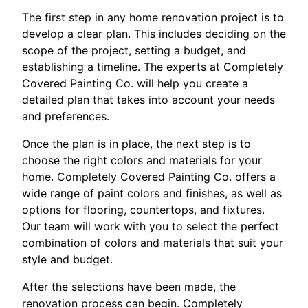
The first step in any home renovation project is to
develop a clear plan. This includes deciding on the
scope of the project, setting a budget, and
establishing a timeline. The experts at Completely
Covered Painting Co. will help you create a
detailed plan that takes into account your needs
and preferences.
Once the plan is in place, the next step is to
choose the right colors and materials for your
home. Completely Covered Painting Co. offers a
wide range of paint colors and finishes, as well as
options for flooring, countertops, and fixtures.
Our team will work with you to select the perfect
combination of colors and materials that suit your
style and budget.
After the selections have been made, the
renovation process can begin. Completely