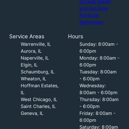
Drywall Repair
and Patching
Furniture
Refinishing
Service Areas
Hours
Warrenville, IL
Sunday: 8:00am -
Aurora, IL
6:00pm
Naperville, IL
Monday: 8:00am -
Elgin, IL
6:00pm
Schaumburg, IL
Tuesday: 8:00am
Wheaton, IL
- 6:00pm
Hoffman Estates,
Wednesday:
IL
8:00am - 6:00pm
West Chicago, IL
Thursday: 8:00am
Saint Charles, IL
- 6:00pm
Geneva, IL
Friday: 8:00am -
6:00pm
Saturday: 8:00am