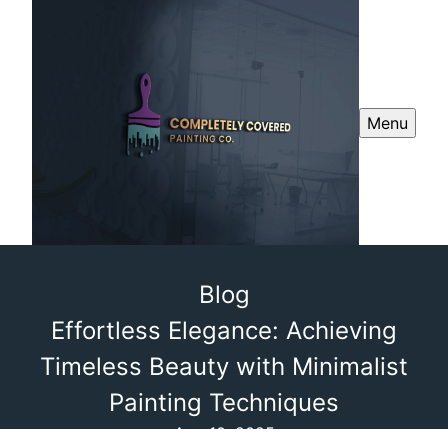
Menu
Blog
Effortless Elegance: Achieving
Timeless Beauty with Minimalist
Painting Techniques
Aug 10, 2025