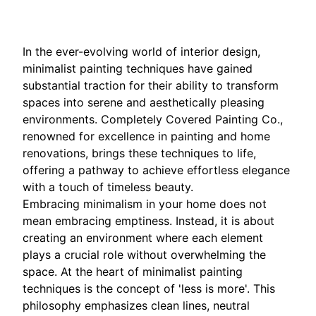
In the ever-evolving world of interior design,
minimalist painting techniques have gained
substantial traction for their ability to transform
spaces into serene and aesthetically pleasing
environments. Completely Covered Painting Co.,
renowned for excellence in painting and home
renovations, brings these techniques to life,
offering a pathway to achieve effortless elegance
with a touch of timeless beauty.
Embracing minimalism in your home does not
mean embracing emptiness. Instead, it is about
creating an environment where each element
plays a crucial role without overwhelming the
space. At the heart of minimalist painting
techniques is the concept of 'less is more'. This
philosophy emphasizes clean lines, neutral