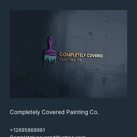
Completely Covered Painting Co.
+12695868981