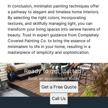
In conclusion, minimalist painting techniques offer
a pathway to elegant and timeless home interiors.
By selecting the right colors, incorporating
textures, and skillfully managing light, you can
transform your living spaces into serene havens of
beauty. Trust in expert guidance from Completely
Covered Painting Co. to bring the essence of
minimalism to life in your home, resulting in a
masterpiece of simplicity and sophistication.
Ready to get started?
Book an appointment today.
Get a Free Quote
Call Us