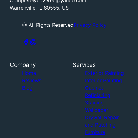
Completelycovered@yahoo.com
Warrenville, IL 60555, US
ⓒ All Rights Reserved
Privacy Policy
Company
Services
Home
Exterior Painting
Reviews
Interior Painting
Blog
Cabinet
Refinishing
Staining
Wallpaper
Drywall Repair
and Patching
Furniture