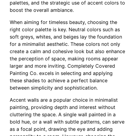
palettes, and the strategic use of accent colors to
boost the overall ambiance.
When aiming for timeless beauty, choosing the
right color palette is key. Neutral colors such as
soft greys, whites, and beiges lay the foundation
for a minimalist aesthetic. These colors not only
create a calm and cohesive look but also enhance
the perception of space, making rooms appear
larger and more inviting. Completely Covered
Painting Co. excels in selecting and applying
these shades to achieve a perfect balance
between simplicity and sophistication.
Accent walls are a popular choice in minimalist
painting, providing depth and interest without
cluttering the space. A single wall painted in a
bold hue, or a wall with subtle patterns, can serve
as a focal point, drawing the eye and adding