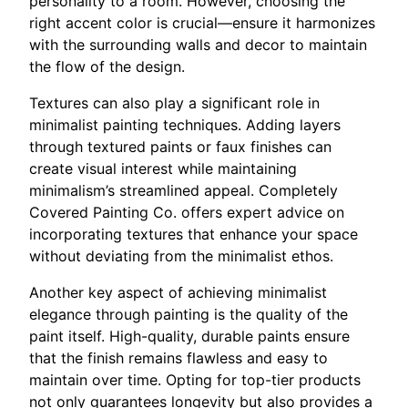
personality to a room. However, choosing the
right accent color is crucial—ensure it harmonizes
with the surrounding walls and decor to maintain
the flow of the design.
Textures can also play a significant role in
minimalist painting techniques. Adding layers
through textured paints or faux finishes can
create visual interest while maintaining
minimalism’s streamlined appeal. Completely
Covered Painting Co. offers expert advice on
incorporating textures that enhance your space
without deviating from the minimalist ethos.
Another key aspect of achieving minimalist
elegance through painting is the quality of the
paint itself. High-quality, durable paints ensure
that the finish remains flawless and easy to
maintain over time. Opting for top-tier products
not only guarantees longevity but also provides a