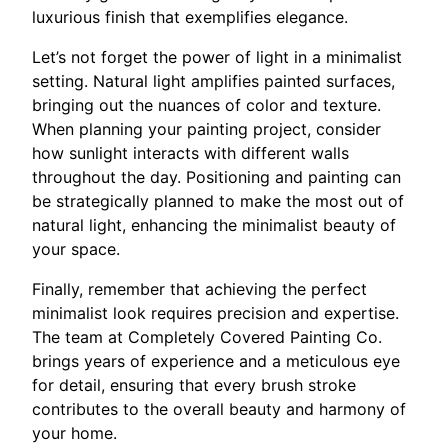
luxurious finish that exemplifies elegance.
Let’s not forget the power of light in a minimalist
setting. Natural light amplifies painted surfaces,
bringing out the nuances of color and texture.
When planning your painting project, consider
how sunlight interacts with different walls
throughout the day. Positioning and painting can
be strategically planned to make the most out of
natural light, enhancing the minimalist beauty of
your space.
Finally, remember that achieving the perfect
minimalist look requires precision and expertise.
The team at Completely Covered Painting Co.
brings years of experience and a meticulous eye
for detail, ensuring that every brush stroke
contributes to the overall beauty and harmony of
your home.