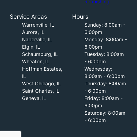
Refinishing
Service Areas
Hours
Warrenville, IL
Sunday: 8:00am -
Aurora, IL
6:00pm
Naperville, IL
Monday: 8:00am -
Elgin, IL
6:00pm
Schaumburg, IL
Tuesday: 8:00am
Wheaton, IL
- 6:00pm
Hoffman Estates,
Wednesday:
IL
8:00am - 6:00pm
West Chicago, IL
Thursday: 8:00am
Saint Charles, IL
- 6:00pm
Geneva, IL
Friday: 8:00am -
6:00pm
Saturday: 8:00am
- 6:00pm