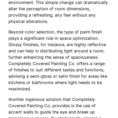
environment. This simple change can dramatically
alter the perception of room dimensions,
providing a refreshing, airy feel without any
physical alterations.
Beyond color selection, the type of paint finish
plays a significant role in space optimization.
Glossy finishes, for instance, are highly reflective
and can help in distributing light around a room,
further enhancing the sense of spaciousness.
Completely Covered Painting Co. offers a range
of finishes to suit different tastes and functions,
advising a semi-gloss or satin finish for areas like
kitchens or bathrooms where light needs to be
maximized.
Another ingenious solution that Completely
Covered Painting Co. provides is the use of
accent walls to guide the eye and break up