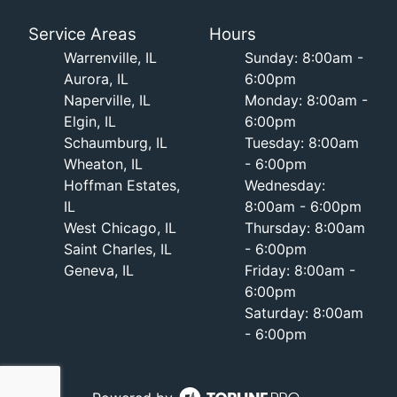
Service Areas
Hours
Warrenville, IL
Sunday: 8:00am -
Aurora, IL
6:00pm
Naperville, IL
Monday: 8:00am -
Elgin, IL
6:00pm
Schaumburg, IL
Tuesday: 8:00am
Wheaton, IL
- 6:00pm
Hoffman Estates,
Wednesday:
IL
8:00am - 6:00pm
West Chicago, IL
Thursday: 8:00am
Saint Charles, IL
- 6:00pm
Geneva, IL
Friday: 8:00am -
6:00pm
Saturday: 8:00am
- 6:00pm