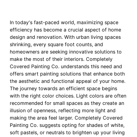
In today's fast-paced world, maximizing space
efficiency has become a crucial aspect of home
design and renovation. With urban living spaces
shrinking, every square foot counts, and
homeowners are seeking innovative solutions to
make the most of their interiors. Completely
Covered Painting Co. understands this need and
offers smart painting solutions that enhance both
the aesthetic and functional appeal of your home.
The journey towards an efficient space begins
with the right color choices. Light colors are often
recommended for small spaces as they create an
illusion of openness, reflecting more light and
making the area feel larger. Completely Covered
Painting Co. suggests opting for shades of white,
soft pastels, or neutrals to brighten up your living