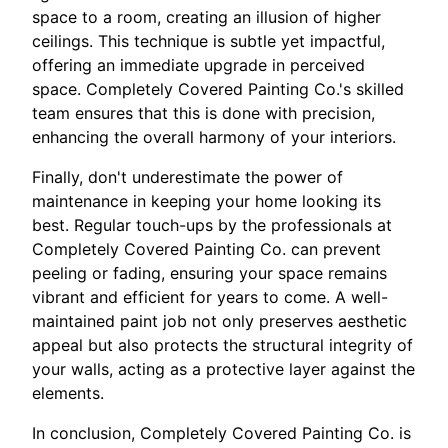
space to a room, creating an illusion of higher
ceilings. This technique is subtle yet impactful,
offering an immediate upgrade in perceived
space. Completely Covered Painting Co.'s skilled
team ensures that this is done with precision,
enhancing the overall harmony of your interiors.
Finally, don't underestimate the power of
maintenance in keeping your home looking its
best. Regular touch-ups by the professionals at
Completely Covered Painting Co. can prevent
peeling or fading, ensuring your space remains
vibrant and efficient for years to come. A well-
maintained paint job not only preserves aesthetic
appeal but also protects the structural integrity of
your walls, acting as a protective layer against the
elements.
In conclusion, Completely Covered Painting Co. is