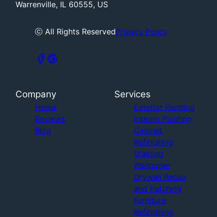
Warrenville, IL 60555, US
ⓒ All Rights Reserved
Privacy Policy
Company
Services
Home
Exterior Painting
Reviews
Interior Painting
Blog
Cabinet
Refinishing
Staining
Wallpaper
Drywall Repair
and Patching
Furniture
Refinishing