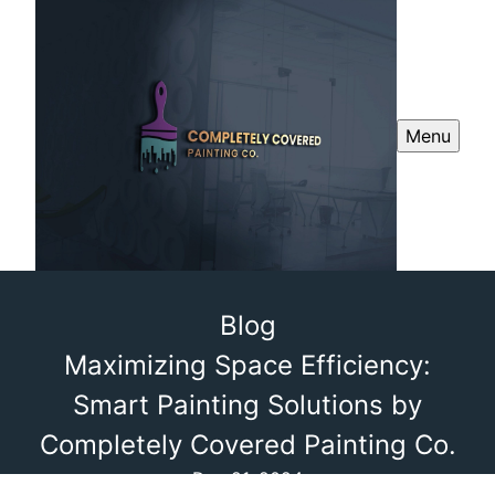
Menu
Blog
Maximizing Space Efficiency:
Smart Painting Solutions by
Completely Covered Painting Co.
Dec 21, 2024