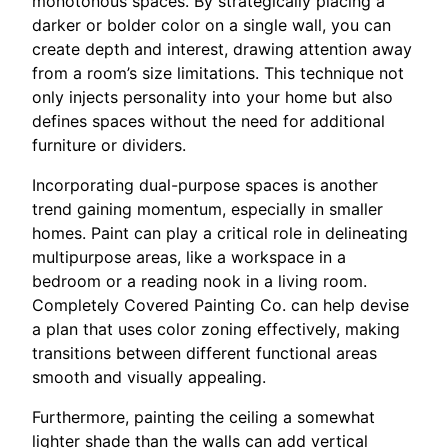
monotonous spaces. By strategically placing a
darker or bolder color on a single wall, you can
create depth and interest, drawing attention away
from a room’s size limitations. This technique not
only injects personality into your home but also
defines spaces without the need for additional
furniture or dividers.
Incorporating dual-purpose spaces is another
trend gaining momentum, especially in smaller
homes. Paint can play a critical role in delineating
multipurpose areas, like a workspace in a
bedroom or a reading nook in a living room.
Completely Covered Painting Co. can help devise
a plan that uses color zoning effectively, making
transitions between different functional areas
smooth and visually appealing.
Furthermore, painting the ceiling a somewhat
lighter shade than the walls can add vertical