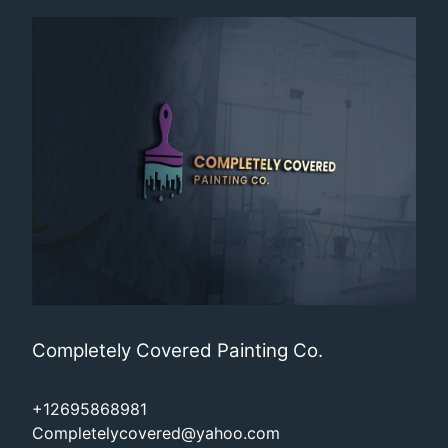
Completely Covered Painting Co.
+12695868981
Completelycovered@yahoo.com