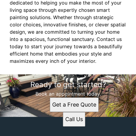
dedicated to helping you make the most of your
living space through expertly chosen smart
painting solutions. Whether through strategic
color choices, innovative finishes, or clever spatial
design, we are committed to turning your home
into a spacious, functional sanctuary. Contact us
today to start your journey towards a beautifully
efficient home that embodies your style and
maximizes every inch of your interior.
Ready to get started?
Book an appointment today.
Get a Free Quote
Call Us