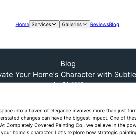
Home
Services
Galleries
Reviews
Blog
Blog
evate Your Home's Character with Subtl
Apr 24, 2026
space into a haven of elegance involves more than just furn
rstated changes can have the biggest impact. One of thes
 At Completely Covered Painting Co., we believe in the pow
your home's character. Let's explore how strategic paintin