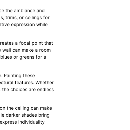
nce the ambiance and
 trims, or ceilings for
ative expression while
eates a focal point that
e wall can make a room
blues or greens for a
. Painting these
ectural features. Whether
, the choices are endless
 on the ceiling can make
hile darker shades bring
express individuality