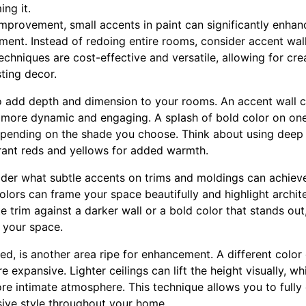
ng it.
provement, small accents in paint can significantly enha
ment. Instead of redoing entire rooms, consider accent walls,
chniques are cost-effective and versatile, allowing for cre
ting decor.
to add depth and dimension to your rooms. An accent wall cr
 more dynamic and engaging. A splash of bold color on on
epending on the shade you choose. Think about using deep 
rant reds and yellows for added warmth.
sider what subtle accents on trims and moldings can achieve
olors can frame your space beautifully and highlight archit
te trim against a darker wall or a bold color that stands out
 your space.
ted, is another area ripe for enhancement. A different color
 expansive. Lighter ceilings can lift the height visually, w
re intimate atmosphere. This technique allows you to fully 
sive style throughout your home.