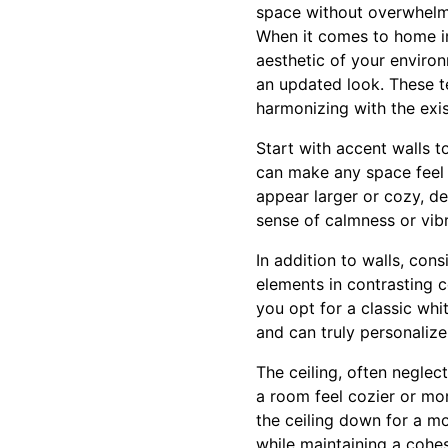
space without overwhelmi
When it comes to home im
aesthetic of your environ
an updated look. These te
harmonizing with the exis
Start with accent walls 
can make any space feel
appear larger or cozy, d
sense of calmness or vib
In addition to walls, con
elements in contrasting c
you opt for a classic whi
and can truly personalize
The ceiling, often neglec
a room feel cozier or more
the ceiling down for a mo
while maintaining a cohe