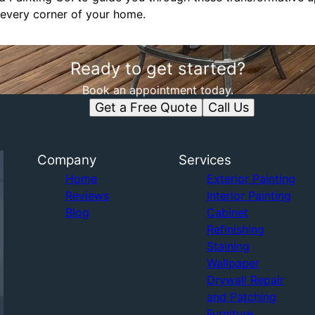
every corner of your home.
Ready to get started?
Book an appointment today.
Get a Free Quote
Call Us
Company
Services
Home
Exterior Painting
Reviews
Interior Painting
Blog
Cabinet
Refinishing
Staining
Wallpaper
Drywall Repair
and Patching
Furniture