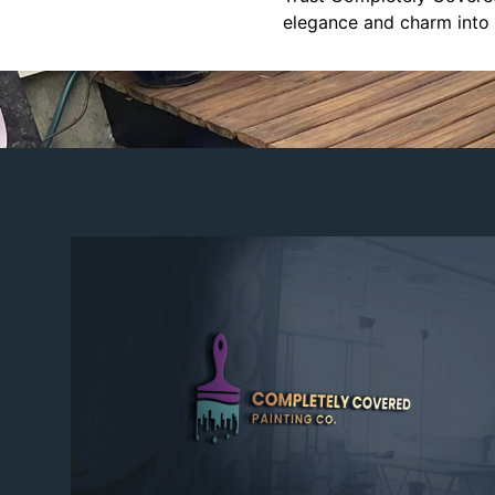
elegance and charm into 