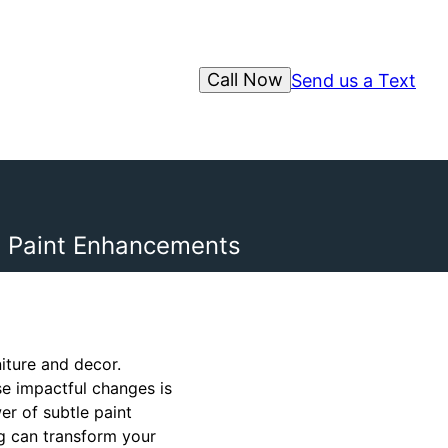
Call Now
Send us a Text
e Paint Enhancements
iture and decor.
e impactful changes is
er of subtle paint
g can transform your