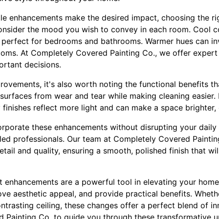
tle enhancements make the desired impact, choosing the rig
o consider the mood you wish to convey in each room. Cool 
 perfect for bedrooms and bathrooms. Warmer hues can i
rooms. At Completely Covered Painting Co., we offer expert 
rtant decisions.
ovements, it's also worth noting the functional benefits tha
 surfaces from wear and tear while making cleaning easier. I
y finishes reflect more light and can make a space brighter,
orporate these enhancements without disrupting your daily li
lled professionals. Our team at Completely Covered Paintin
etail and quality, ensuring a smooth, polished finish that w
nt enhancements are a powerful tool in elevating your home
ove aesthetic appeal, and provide practical benefits. Whethe
ontrasting ceiling, these changes offer a perfect blend of i
 Painting Co. to guide you through these transformative u