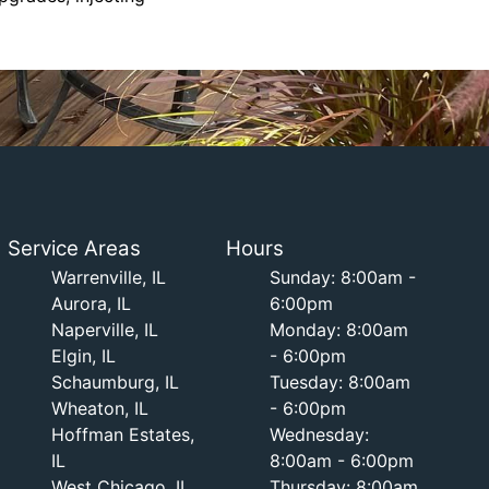
Service Areas
Hours
Warrenville, IL
Sunday: 8:00am -
Aurora, IL
6:00pm
Naperville, IL
Monday: 8:00am
Elgin, IL
- 6:00pm
Schaumburg, IL
Tuesday: 8:00am
Wheaton, IL
- 6:00pm
Hoffman Estates,
Wednesday:
IL
8:00am - 6:00pm
West Chicago, IL
Thursday: 8:00am