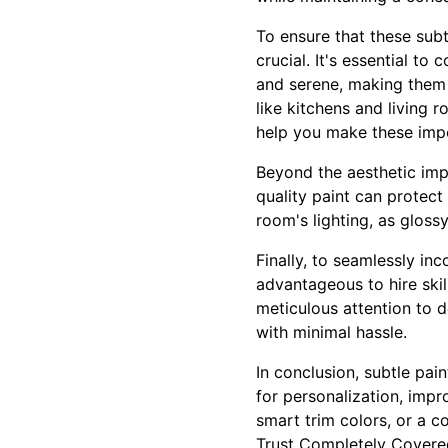
To ensure that these sub
crucial. It's essential t
and serene, making them
like kitchens and living 
help you make these impo
Beyond the aesthetic impr
quality paint can protect
room's lighting, as gloss
Finally, to seamlessly inc
advantageous to hire ski
meticulous attention to d
with minimal hassle.
In conclusion, subtle pai
for personalization, impr
smart trim colors, or a c
Trust Completely Covered