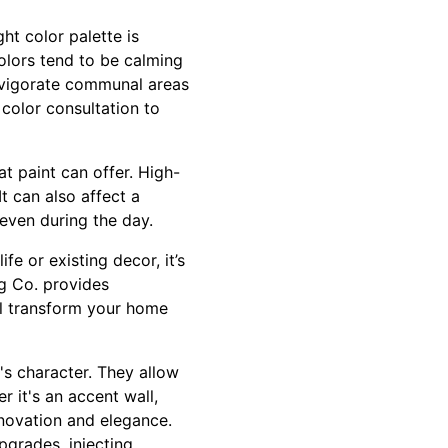
ht color palette is
colors tend to be calming
nvigorate communal areas
color consultation to
t paint can offer. High-
t can also affect a
 even during the day.
fe or existing decor, it’s
g Co. provides
ill transform your home
's character. They allow
r it's an accent wall,
nnovation and elegance.
pgrades, injecting