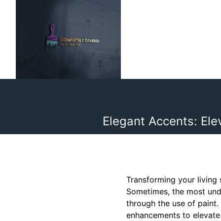
Elegant Accents: El
Transforming your living 
Sometimes, the most unde
through the use of paint.
enhancements to elevate 