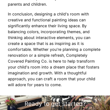
parents and children.
In conclusion, designing a child's room with
creative and functional painting ideas can
significantly enhance their living space. By
balancing colors, incorporating themes, and
thinking about interactive elements, you can
create a space that is as inspiring as it is
comfortable. Whether you're planning a complete
renovation or a simple refresh, Completely
Covered Painting Co. is here to help transform
your child's room into a dream place that fosters
imagination and growth. With a thoughtful
approach, you can craft a room that your child
will adore for years to come.
Ready to get started?