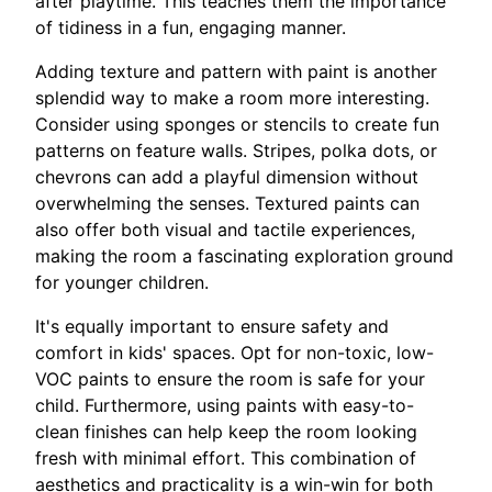
after playtime. This teaches them the importance
of tidiness in a fun, engaging manner.
Adding texture and pattern with paint is another
splendid way to make a room more interesting.
Consider using sponges or stencils to create fun
patterns on feature walls. Stripes, polka dots, or
chevrons can add a playful dimension without
overwhelming the senses. Textured paints can
also offer both visual and tactile experiences,
making the room a fascinating exploration ground
for younger children.
It's equally important to ensure safety and
comfort in kids' spaces. Opt for non-toxic, low-
VOC paints to ensure the room is safe for your
child. Furthermore, using paints with easy-to-
clean finishes can help keep the room looking
fresh with minimal effort. This combination of
aesthetics and practicality is a win-win for both