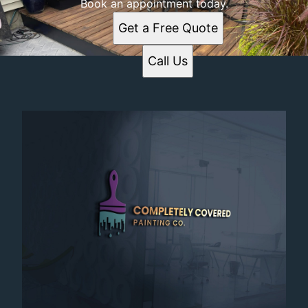
Book an appointment today.
Get a Free Quote
Call Us