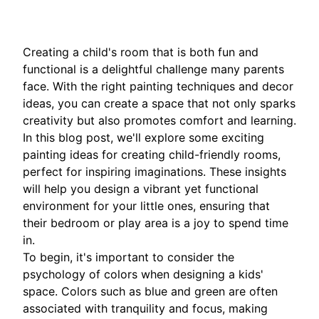
Creating a child's room that is both fun and
functional is a delightful challenge many parents
face. With the right painting techniques and decor
ideas, you can create a space that not only sparks
creativity but also promotes comfort and learning.
In this blog post, we'll explore some exciting
painting ideas for creating child-friendly rooms,
perfect for inspiring imaginations. These insights
will help you design a vibrant yet functional
environment for your little ones, ensuring that
their bedroom or play area is a joy to spend time
in.
To begin, it's important to consider the
psychology of colors when designing a kids'
space. Colors such as blue and green are often
associated with tranquility and focus, making