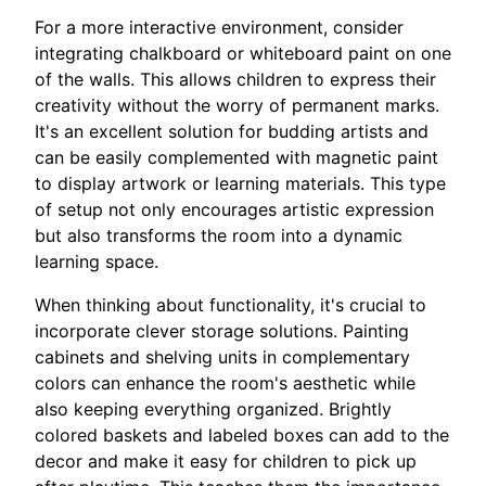
For a more interactive environment, consider
integrating chalkboard or whiteboard paint on one
of the walls. This allows children to express their
creativity without the worry of permanent marks.
It's an excellent solution for budding artists and
can be easily complemented with magnetic paint
to display artwork or learning materials. This type
of setup not only encourages artistic expression
but also transforms the room into a dynamic
learning space.
When thinking about functionality, it's crucial to
incorporate clever storage solutions. Painting
cabinets and shelving units in complementary
colors can enhance the room's aesthetic while
also keeping everything organized. Brightly
colored baskets and labeled boxes can add to the
decor and make it easy for children to pick up