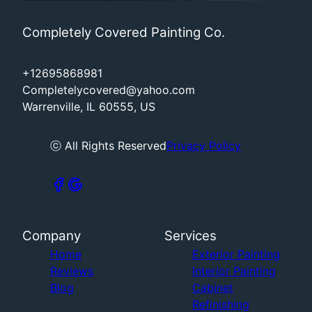
Completely Covered Painting Co.
+12695868981
Completelycovered@yahoo.com
Warrenville, IL 60555, US
ⓒ All Rights Reserved
Privacy Policy
Company
Services
Home
Exterior Painting
Reviews
Interior Painting
Blog
Cabinet
Refinishing