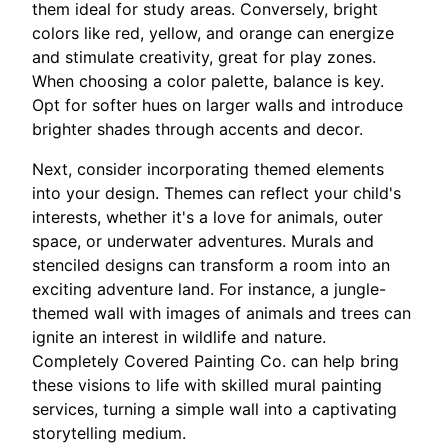
them ideal for study areas. Conversely, bright
colors like red, yellow, and orange can energize
and stimulate creativity, great for play zones.
When choosing a color palette, balance is key.
Opt for softer hues on larger walls and introduce
brighter shades through accents and decor.
Next, consider incorporating themed elements
into your design. Themes can reflect your child's
interests, whether it's a love for animals, outer
space, or underwater adventures. Murals and
stenciled designs can transform a room into an
exciting adventure land. For instance, a jungle-
themed wall with images of animals and trees can
ignite an interest in wildlife and nature.
Completely Covered Painting Co. can help bring
these visions to life with skilled mural painting
services, turning a simple wall into a captivating
storytelling medium.