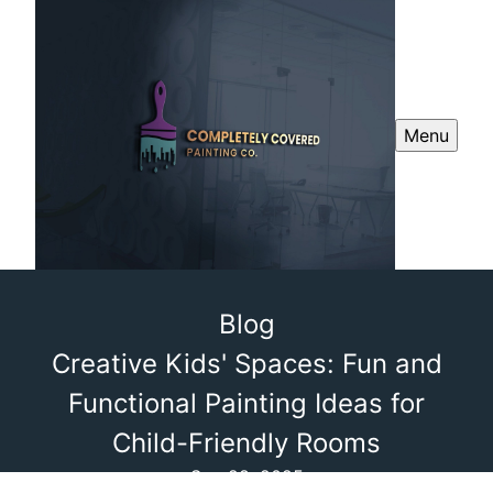
Menu
Blog
Creative Kids' Spaces: Fun and
Functional Painting Ideas for
Child-Friendly Rooms
Sep 28, 2025