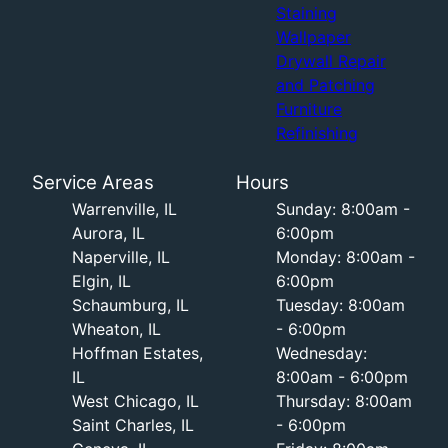
Staining
Wallpaper
Drywall Repair
and Patching
Furniture
Refinishing
Service Areas
Hours
Warrenville, IL
Sunday: 8:00am -
Aurora, IL
6:00pm
Naperville, IL
Monday: 8:00am -
Elgin, IL
6:00pm
Schaumburg, IL
Tuesday: 8:00am
Wheaton, IL
- 6:00pm
Hoffman Estates,
Wednesday:
IL
8:00am - 6:00pm
West Chicago, IL
Thursday: 8:00am
Saint Charles, IL
- 6:00pm