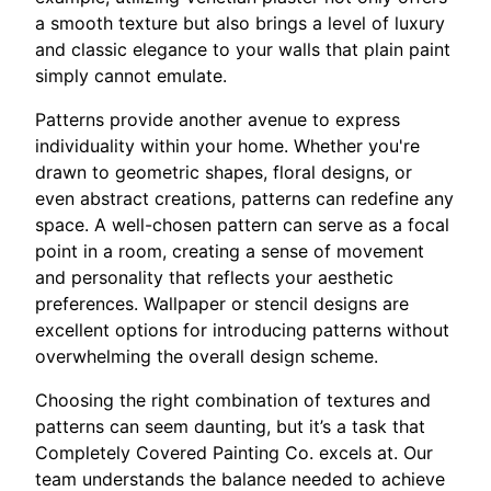
a smooth texture but also brings a level of luxury
and classic elegance to your walls that plain paint
simply cannot emulate.
Patterns provide another avenue to express
individuality within your home. Whether you're
drawn to geometric shapes, floral designs, or
even abstract creations, patterns can redefine any
space. A well-chosen pattern can serve as a focal
point in a room, creating a sense of movement
and personality that reflects your aesthetic
preferences. Wallpaper or stencil designs are
excellent options for introducing patterns without
overwhelming the overall design scheme.
Choosing the right combination of textures and
patterns can seem daunting, but it’s a task that
Completely Covered Painting Co. excels at. Our
team understands the balance needed to achieve