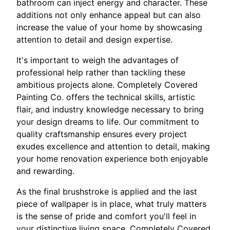
bathroom can inject energy and character. These
additions not only enhance appeal but can also
increase the value of your home by showcasing
attention to detail and design expertise.
It's important to weigh the advantages of
professional help rather than tackling these
ambitious projects alone. Completely Covered
Painting Co. offers the technical skills, artistic
flair, and industry knowledge necessary to bring
your design dreams to life. Our commitment to
quality craftsmanship ensures every project
exudes excellence and attention to detail, making
your home renovation experience both enjoyable
and rewarding.
As the final brushstroke is applied and the last
piece of wallpaper is in place, what truly matters
is the sense of pride and comfort you'll feel in
your distinctive living space. Completely Covered