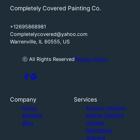
Completely Covered Painting Co.
+12695868981
Completelycovered@yahoo.com
Warrenville, IL 60555, US
ⓒ All Rights Reserved
Privacy Policy
Company
Services
Home
Exterior Painting
Reviews
Interior Painting
Blog
Cabinet
Refinishing
Staining