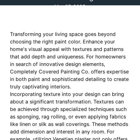
Mar 27, 2025
Transforming your living space goes beyond
choosing the right paint color. Enhance your
home's visual appeal with textures and patterns
that add depth and uniqueness. For homeowners
in search of innovative design elements,
Completely Covered Painting Co. offers expertise
in both paint and sophisticated detailing to create
truly captivating interiors.
Incorporating texture into your design can bring
about a significant transformation. Textures can
be achieved through specialized techniques such
as sponging, rag rolling, or even applying fabrics
like linen or silk as wall coverings. These methods
add dimension and interest in any room. For
example, utilizing Venetian plaster not only offers