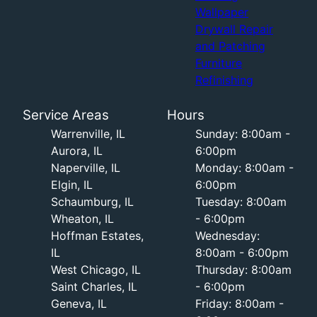
Wallpaper
Drywall Repair
and Patching
Furniture
Refinishing
Service Areas
Hours
Warrenville, IL
Sunday: 8:00am -
Aurora, IL
6:00pm
Naperville, IL
Monday: 8:00am -
Elgin, IL
6:00pm
Schaumburg, IL
Tuesday: 8:00am
Wheaton, IL
- 6:00pm
Hoffman Estates,
Wednesday:
IL
8:00am - 6:00pm
West Chicago, IL
Thursday: 8:00am
Saint Charles, IL
- 6:00pm
Geneva, IL
Friday: 8:00am -