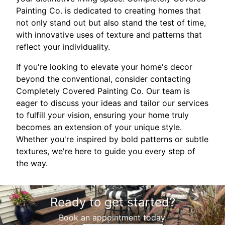
Painting Co. is dedicated to creating homes that
not only stand out but also stand the test of time,
with innovative uses of texture and patterns that
reflect your individuality.
If you're looking to elevate your home's decor
beyond the conventional, consider contacting
Completely Covered Painting Co. Our team is
eager to discuss your ideas and tailor our services
to fulfill your vision, ensuring your home truly
becomes an extension of your unique style.
Whether you're inspired by bold patterns or subtle
textures, we're here to guide you every step of
the way.
Ready to get started?
Book an appointment today.