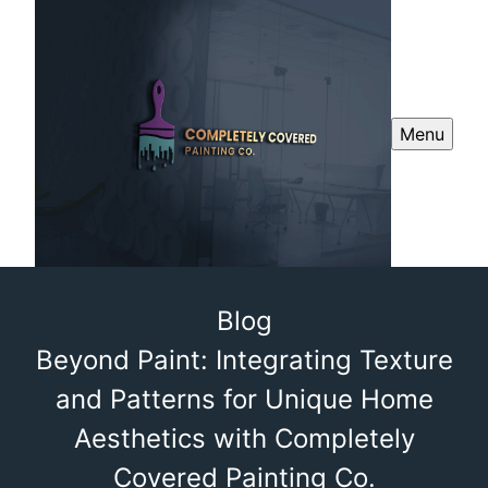
Menu
Blog
Beyond Paint: Integrating Texture
and Patterns for Unique Home
Aesthetics with Completely
Covered Painting Co.