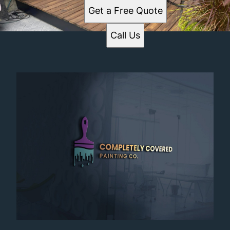
Get a Free Quote
Call Us