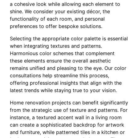
a cohesive look while allowing each element to
shine. We consider your existing décor, the
functionality of each room, and personal
preferences to offer bespoke solutions.
Selecting the appropriate color palette is essential
when integrating textures and patterns.
Harmonious color schemes that complement
these elements ensure the overall aesthetic
remains unified and pleasing to the eye. Our color
consultations help streamline this process,
offering professional insights that align with the
latest trends while staying true to your vision.
Home renovation projects can benefit significantly
from the strategic use of texture and patterns. For
instance, a textured accent wall in a living room
can create a sophisticated backdrop for artwork
and furniture, while patterned tiles in a kitchen or