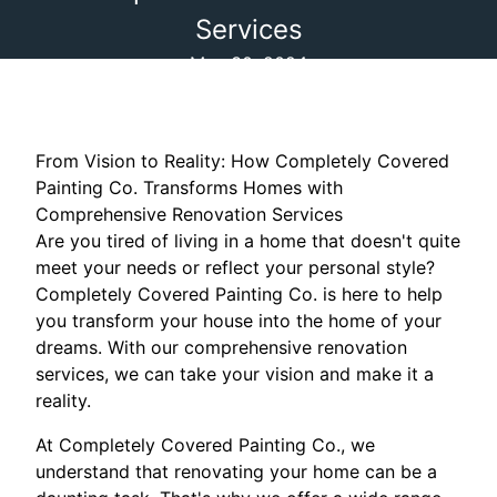
Services
May 30, 2024
From Vision to Reality: How Completely Covered
Painting Co. Transforms Homes with
Comprehensive Renovation Services
Are you tired of living in a home that doesn't quite
meet your needs or reflect your personal style?
Completely Covered Painting Co. is here to help
you transform your house into the home of your
dreams. With our comprehensive renovation
services, we can take your vision and make it a
reality.
At Completely Covered Painting Co., we
understand that renovating your home can be a