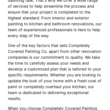
daunting task. That's why we offer a wide range
of services to help streamline the process and
ensure that your project is completed to the
highest standard. From interior and exterior
painting to kitchen and bathroom renovations, our
team of experienced professionals is here to help
every step of the way.
One of the key factors that sets Completely
Covered Painting Co. apart from other renovation
companies is our commitment to quality. We take
the time to carefully assess your needs and
develop a customized plan that is tailored to your
specific requirements. Whether you are looking to
update the look of your home with a fresh coat of
paint or completely overhaul your kitchen, our
team is dedicated to delivering exceptional
results.
When you choose Completely Covered Painting