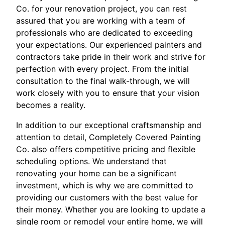
Co. for your renovation project, you can rest
assured that you are working with a team of
professionals who are dedicated to exceeding
your expectations. Our experienced painters and
contractors take pride in their work and strive for
perfection with every project. From the initial
consultation to the final walk-through, we will
work closely with you to ensure that your vision
becomes a reality.
In addition to our exceptional craftsmanship and
attention to detail, Completely Covered Painting
Co. also offers competitive pricing and flexible
scheduling options. We understand that
renovating your home can be a significant
investment, which is why we are committed to
providing our customers with the best value for
their money. Whether you are looking to update a
single room or remodel your entire home, we will