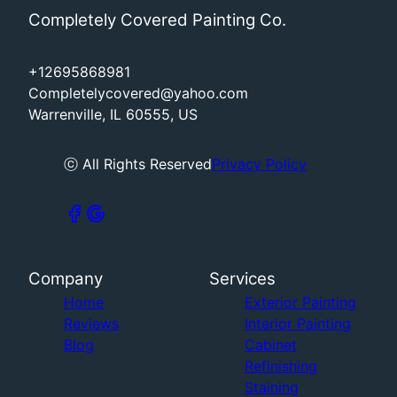
Completely Covered Painting Co.
+12695868981
Completelycovered@yahoo.com
Warrenville, IL 60555, US
ⓒ All Rights Reserved
Privacy Policy
Company
Services
Home
Exterior Painting
Reviews
Interior Painting
Blog
Cabinet
Refinishing
Staining