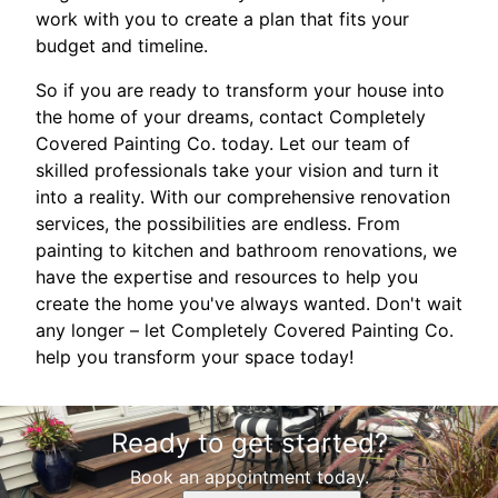
work with you to create a plan that fits your
budget and timeline.
So if you are ready to transform your house into
the home of your dreams, contact Completely
Covered Painting Co. today. Let our team of
skilled professionals take your vision and turn it
into a reality. With our comprehensive renovation
services, the possibilities are endless. From
painting to kitchen and bathroom renovations, we
have the expertise and resources to help you
create the home you've always wanted. Don't wait
any longer – let Completely Covered Painting Co.
help you transform your space today!
Ready to get started?
Book an appointment today.