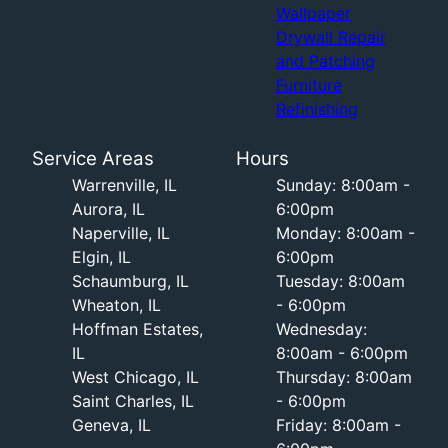
Wallpaper
Drywall Repair
and Patching
Furniture
Refinishing
Service Areas
Hours
Warrenville, IL
Sunday: 8:00am -
Aurora, IL
6:00pm
Naperville, IL
Monday: 8:00am -
Elgin, IL
6:00pm
Schaumburg, IL
Tuesday: 8:00am
Wheaton, IL
- 6:00pm
Hoffman Estates,
Wednesday:
IL
8:00am - 6:00pm
West Chicago, IL
Thursday: 8:00am
Saint Charles, IL
- 6:00pm
Geneva, IL
Friday: 8:00am -