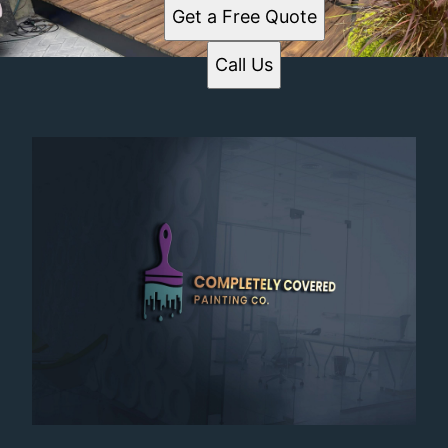
Get a Free Quote
Call Us