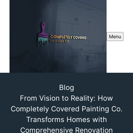
Menu
Blog
From Vision to Reality: How
Completely Covered Painting Co.
Transforms Homes with
Comprehensive Renovation