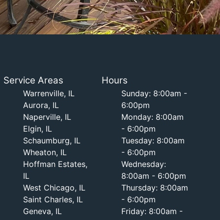
Service Areas
Hours
Warrenville, IL
Sunday: 8:00am -
Aurora, IL
6:00pm
Naperville, IL
Monday: 8:00am
Elgin, IL
- 6:00pm
Schaumburg, IL
Tuesday: 8:00am
Wheaton, IL
- 6:00pm
Hoffman Estates,
Wednesday:
IL
8:00am - 6:00pm
West Chicago, IL
Thursday: 8:00am
Saint Charles, IL
- 6:00pm
Geneva, IL
Friday: 8:00am -