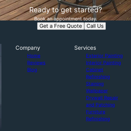
Ready to get started?
Book an appointment today.
Get a Free Quote
Call Us
Company
Services
Home
Exterior Painting
Reviews
Interior Painting
Blog
Cabinet
Refinishing
Staining
Wallpaper
Drywall Repair
and Patching
Furniture
Refinishing