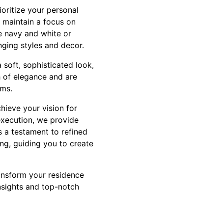
oritize your personal
, maintain a focus on
ke navy and white or
nging styles and decor.
 soft, sophisticated look,
h of elegance and are
oms.
hieve your vision for
 execution, we provide
 a testament to refined
ng, guiding you to create
ransform your residence
nsights and top-notch