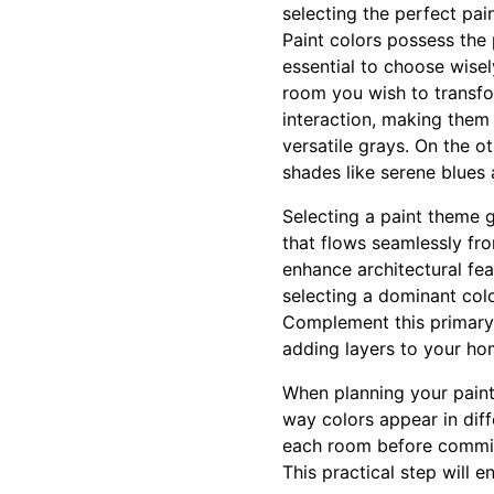
selecting the perfect pain
Paint colors possess the 
essential to choose wise
room you wish to transfor
interaction, making them
versatile grays. On the o
shades like serene blues
Selecting a paint theme g
that flows seamlessly fr
enhance architectural fea
selecting a dominant colo
Complement this primary c
adding layers to your ho
When planning your paint 
way colors appear in diff
each room before committi
This practical step will 