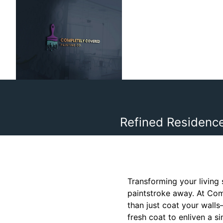
Refined Residence
Transforming your living
paintstroke away. At Com
than just coat your wall
fresh coat to enliven a s