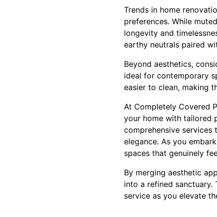
Trends in home renovation
preferences. While muted 
longevity and timelessnes
earthy neutrals paired wi
Beyond aesthetics, conside
ideal for contemporary s
easier to clean, making t
At Completely Covered Pa
your home with tailored p
comprehensive services t
elegance. As you embark o
spaces that genuinely fee
By merging aesthetic appe
into a refined sanctuary
service as you elevate th