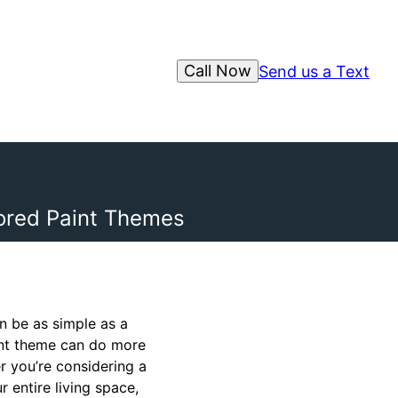
Call Now
Send us a Text
lored Paint Themes
n be as simple as a
aint theme can do more
r you’re considering a
 entire living space,