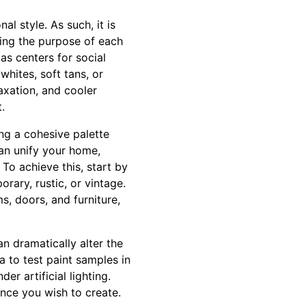
l style. As such, it is
ring the purpose of each
as centers for social
hites, soft tans, or
axation, and cooler
.
ng a cohesive palette
an unify your home,
To achieve this, start by
rary, rustic, or vintage.
s, doors, and furniture,
an dramatically alter the
a to test paint samples in
r artificial lighting.
ance you wish to create.