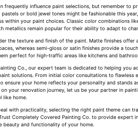
 frequently influence paint selections, but remember to pri
pastels or bold jewel tones might be fashionable this year
s within your paint choices. Classic color combinations li
th metallics remain popular for their ability to adapt to cha
r the texture and finish of the paint. Matte finishes offer a
paces, whereas semi-gloss or satin finishes provide a touc
hem perfect for high-traffic areas like kitchens and bathro
inting Co., our expert team is dedicated to helping you ac
aint solutions. From initial color consultations to flawless
o ensure your home reflects your personality and stands as
n your renovation journey, let us be your partner in painti
l like home.
al with practicality, selecting the right paint theme can t
. Trust Completely Covered Painting Co. to provide expert i
e beauty and functionality of your home.