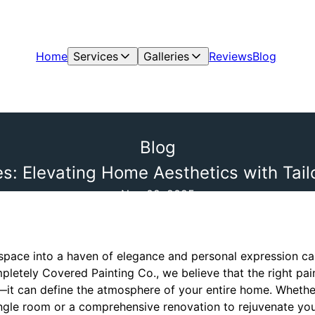
Home
Services
Galleries
Reviews
Blog
Blog
s: Elevating Home Aesthetics with Tai
Nov 02, 2025
 space into a haven of elegance and personal expression ca
pletely Covered Painting Co., we believe that the right p
s—it can define the atmosphere of your entire home. Whethe
ingle room or a comprehensive renovation to rejuvenate your