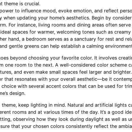
t theme is crucial.
power to influence mood, evoke emotion, and reflect persona
ly when updating your home’s aesthetics. Begin by conside
m. For instance, living rooms and dining areas often serve 
 ideal spaces for warmer, welcoming tones such as creamy w
ther hand, a bedroom serves as a sanctuary for rest and rel
 and gentle greens can help establish a calming environment
oes beyond choosing your favorite color. It involves creati
om one room to the next. A well-considered color scheme c
tures, and even make small spaces feel larger and brighter. 
r that resonates with your overall aesthetic—be it contempo
hoice with several accent colors that can be used for trim
me’s design.
theme, keep lighting in mind. Natural and artificial lights c
erent rooms and at various times of the day. It’s a good ide
ng, observing how they look during daylight as well as unde
ensure that your chosen colors consistently reflect the ambi