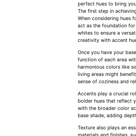
perfect hues to bring you
The first step in achievi
When considering hues for
act as the foundation for
whites to ensure a versa
creativity with accent hu
Once you have your base 
function of each area wit
harmonious colors like so
living areas might benefi
sense of coziness and rel
Accents play a crucial ro
bolder hues that reflect 
with the broader color s
base shade, adding depth,
Texture also plays an ess
materials and finishes, s