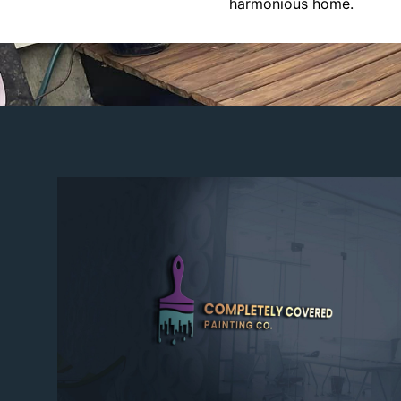
harmonious home.