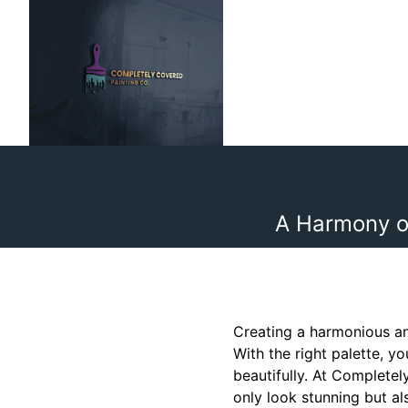
A Harmony o
Creating a harmonious an
With the right palette, 
beautifully. At Completel
only look stunning but al