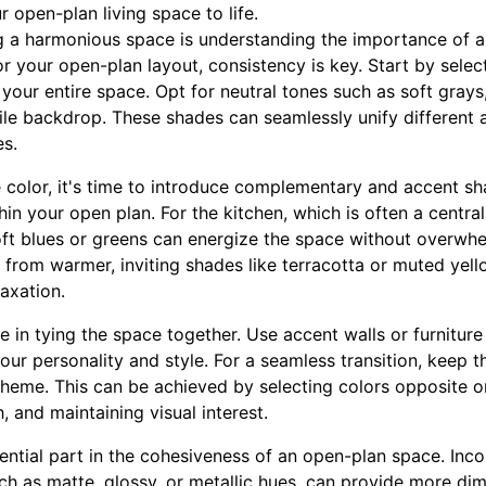
r open-plan living space to life.
ng a harmonious space is understanding the importance of a
 your open-plan layout, consistency is key. Start by selecti
 your entire space. Opt for neutral tones such as soft grays
tile backdrop. These shades can seamlessly unify different 
es.
color, it's time to introduce complementary and accent sh
hin your open plan. For the kitchen, which is often a central
ft blues or greens can energize the space without overwhelm
t from warmer, inviting shades like terracotta or muted yel
axation.
le in tying the space together. Use accent walls or furnitur
your personality and style. For a seamless transition, keep 
cheme. This can be achieved by selecting colors opposite o
 and maintaining visual interest.
ential part in the cohesiveness of an open-plan space. Inco
uch as matte, glossy, or metallic hues, can provide more d