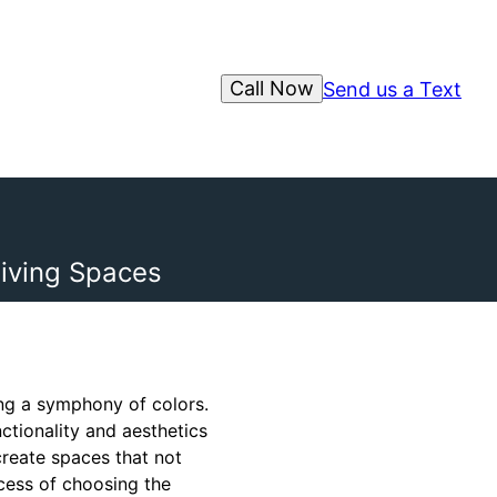
Call Now
Send us a Text
iving Spaces
ing a symphony of colors.
ctionality and aesthetics
create spaces that not
ocess of choosing the