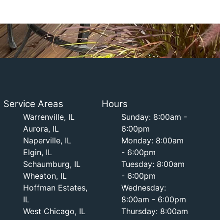
Service Areas
Hours
Warrenville, IL
Sunday: 8:00am -
Aurora, IL
6:00pm
Naperville, IL
Monday: 8:00am
Elgin, IL
- 6:00pm
Schaumburg, IL
Tuesday: 8:00am
Wheaton, IL
- 6:00pm
Hoffman Estates,
Wednesday:
IL
8:00am - 6:00pm
West Chicago, IL
Thursday: 8:00am