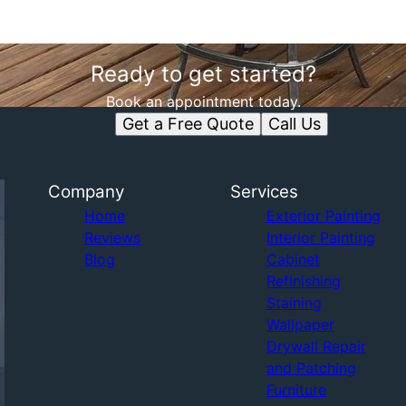
Ready to get started?
Book an appointment today.
Get a Free Quote
Call Us
Company
Services
Home
Exterior Painting
Reviews
Interior Painting
Blog
Cabinet
Refinishing
Staining
Wallpaper
Drywall Repair
and Patching
Furniture