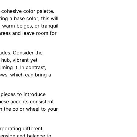
 cohesive color palette.
ng a base color; this will
, warm beiges, or tranquil
areas and leave room for
ades. Consider the
 hub, vibrant yet
ing it. In contrast,
lows, which can bring a
e pieces to introduce
these accents consistent
n the color wheel to your
rporating different
imension and balance to