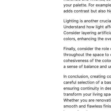
your palette. For example
adds contrast but also h
Lighting is another cruci
Understand how light affe
Consider layering artific
colors, enhancing the ov
Finally, consider the rol
throughout the space to d
cohesiveness of the color
a sense of balance and un
In conclusion, creating c
careful selection of a ba
ensuring continuity in d
transform your living sp
Whether you are renovatin
smooth and flawless finis