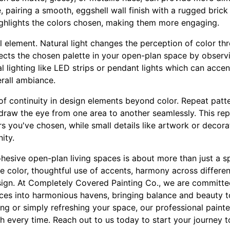
, pairing a smooth, eggshell wall finish with a rugged brick
ighlights the colors chosen, making them more engaging.
al element. Natural light changes the perception of color th
cts the chosen palette in your open-plan space by observing
ial lighting like LED strips or pendant lights which can acce
erall ambiance.
e of continuity in design elements beyond color. Repeat patt
raw the eye from one area to another seamlessly. This repe
s you've chosen, while small details like artwork or decor
ity.
ohesive open-plan living spaces is about more than just a spl
se color, thoughtful use of accents, harmony across differen
esign. At Completely Covered Painting Co., we are committe
aces into harmonious havens, bringing balance and beauty to
g or simply refreshing your space, our professional painte
h every time. Reach out to us today to start your journey 