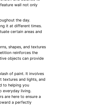
 feature wall not only
roughout the day.
 it at different times.
ntuate certain areas and
erns, shapes, and textures
tition reinforces the
ative objects can provide
ash of paint. It involves
t textures and lights, and
d to helping you
 everyday living.
rs are here to ensure a
toward a perfectly