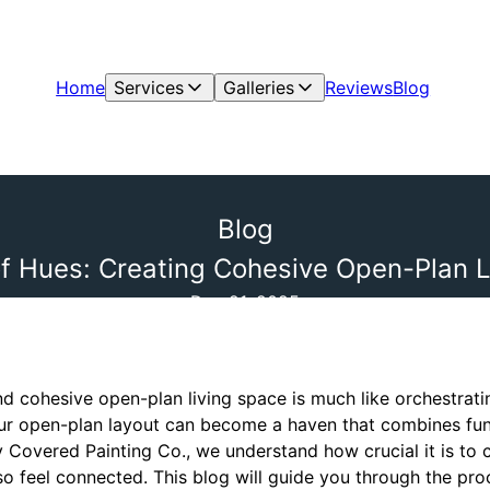
Home
Services
Galleries
Reviews
Blog
Blog
f Hues: Creating Cohesive Open-Plan L
Dec 21, 2025
d cohesive open-plan living space is much like orchestrat
your open-plan layout can become a haven that combines fun
y Covered Painting Co., we understand how crucial it is to 
so feel connected. This blog will guide you through the pr