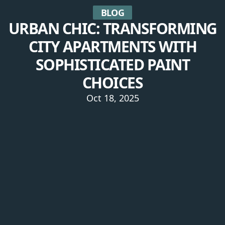
BLOG
URBAN CHIC: TRANSFORMING
CITY APARTMENTS WITH
SOPHISTICATED PAINT
CHOICES
Oct 18, 2025