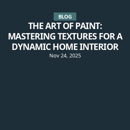
BLOG
THE ART OF PAINT:
MASTERING TEXTURES FOR A
DYNAMIC HOME INTERIOR
Nov 24, 2025