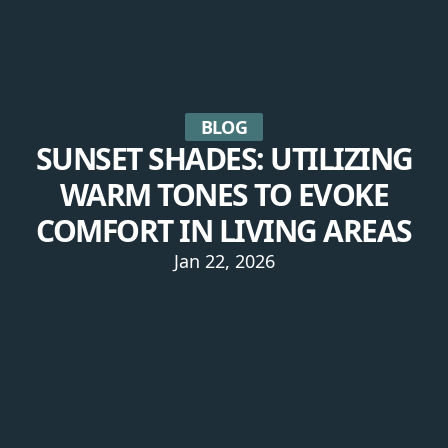
BLOG
SUNSET SHADES: UTILIZING
WARM TONES TO EVOKE
COMFORT IN LIVING AREAS
Jan 22, 2026