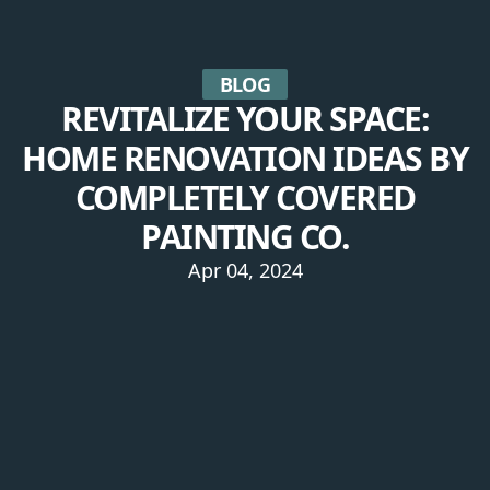
BLOG
REVITALIZE YOUR SPACE:
HOME RENOVATION IDEAS BY
COMPLETELY COVERED
PAINTING CO.
Apr 04, 2024