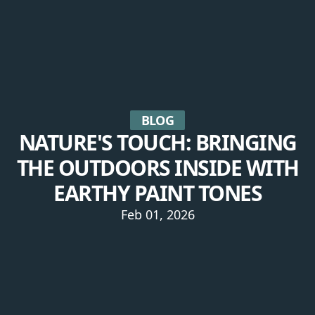
BLOG
NATURE'S TOUCH: BRINGING
THE OUTDOORS INSIDE WITH
EARTHY PAINT TONES
Feb 01, 2026