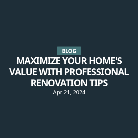
BLOG
MAXIMIZE YOUR HOME'S
VALUE WITH PROFESSIONAL
RENOVATION TIPS
Apr 21, 2024