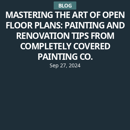
BLOG
MASTERING THE ART OF OPEN
FLOOR PLANS: PAINTING AND
RENOVATION TIPS FROM
COMPLETELY COVERED
PAINTING CO.
Sep 27, 2024