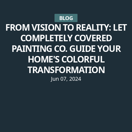
BLOG
FROM VISION TO REALITY: LET
COMPLETELY COVERED
PAINTING CO. GUIDE YOUR
HOME'S COLORFUL
TRANSFORMATION
Jun 07, 2024