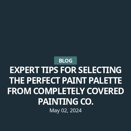
BLOG
EXPERT TIPS FOR SELECTING
THE PERFECT PAINT PALETTE
FROM COMPLETELY COVERED
PAINTING CO.
May 02, 2024