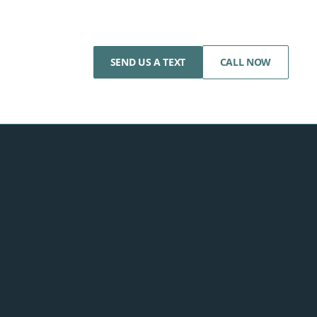
SEND US A TEXT
CALL NOW