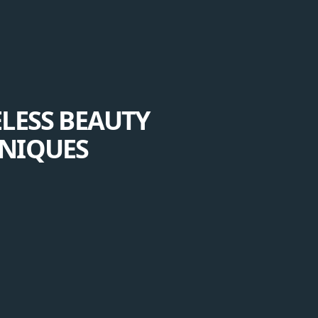
ELESS BEAUTY
HNIQUES