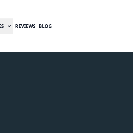
ES
REVIEWS
BLOG