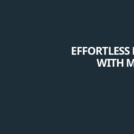
EFFORTLESS 
WITH M