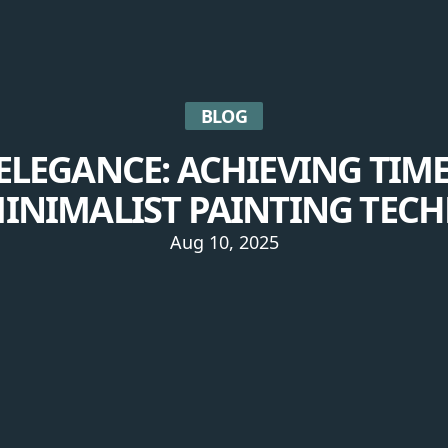
BLOG
ELEGANCE: ACHIEVING TIM
INIMALIST PAINTING TEC
Aug 10, 2025