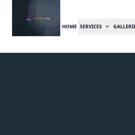
HOME
SERVICES
GALLERI