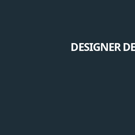
DESIGNER DE