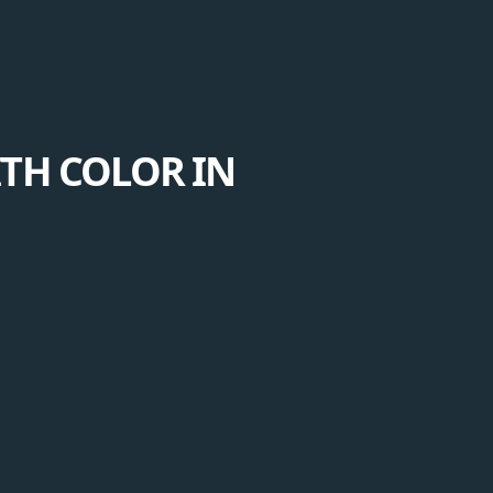
ITH COLOR IN