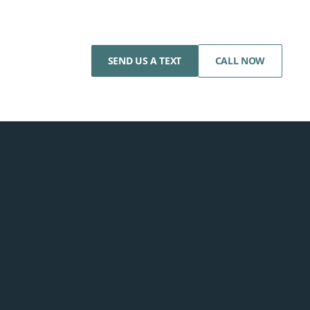
SEND US A TEXT
CALL NOW