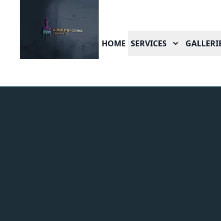
HOME
SERVICES
GALLERI