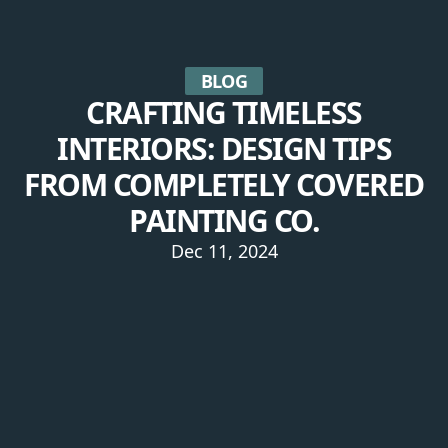
BLOG
CRAFTING TIMELESS
INTERIORS: DESIGN TIPS
FROM COMPLETELY COVERED
PAINTING CO.
Dec 11, 2024