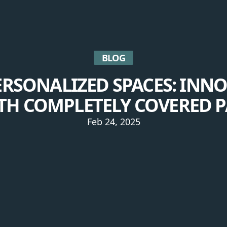
BLOG
ERSONALIZED SPACES: INNO
TH COMPLETELY COVERED P
Feb 24, 2025