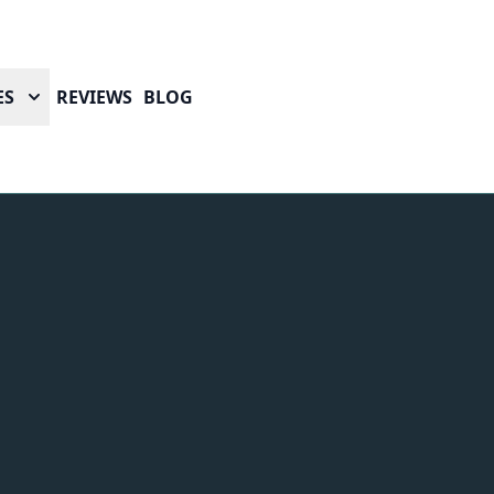
ES
REVIEWS
BLOG