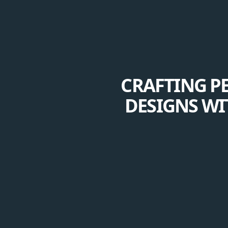
CRAFTING P
DESIGNS WI