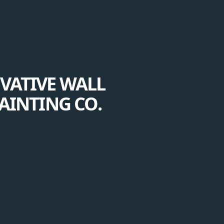
VATIVE WALL
AINTING CO.