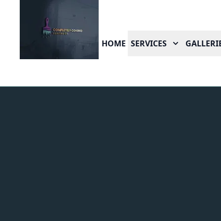
HOME
SERVICES
GALLERI