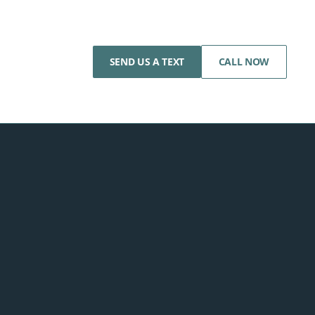
SEND US A TEXT
CALL NOW