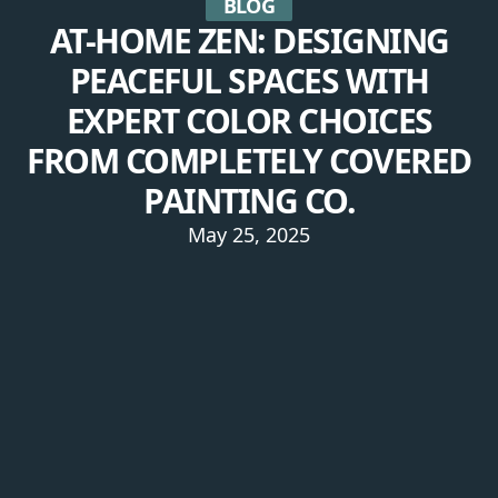
BLOG
AT-HOME ZEN: DESIGNING
PEACEFUL SPACES WITH
EXPERT COLOR CHOICES
FROM COMPLETELY COVERED
PAINTING CO.
May 25, 2025