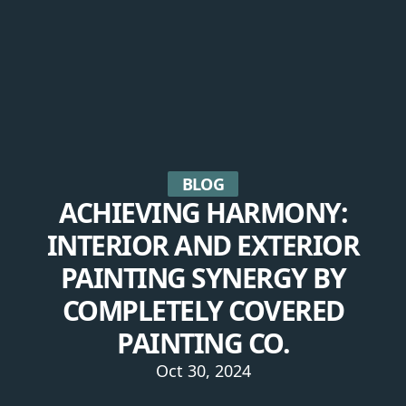
BLOG
ACHIEVING HARMONY:
INTERIOR AND EXTERIOR
PAINTING SYNERGY BY
COMPLETELY COVERED
PAINTING CO.
Oct 30, 2024